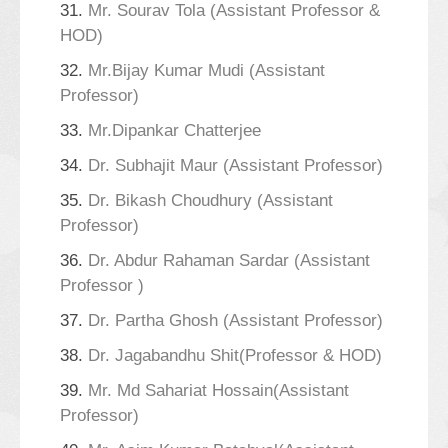
31.
Mr. Sourav Tola (Assistant Professor &
HOD)
32.
Mr.Bijay Kumar Mudi (Assistant
Professor)
33.
Mr.Dipankar Chatterjee
34.
Dr. Subhajit Maur (Assistant Professor)
35.
Dr. Bikash Choudhury (Assistant
Professor)
36.
Dr. Abdur Rahaman Sardar (Assistant
Professor )
37.
Dr. Partha Ghosh (Assistant Professor)
38.
Dr. Jagabandhu Shit(Professor & HOD)
39.
Mr. Md Sahariat Hossain(Assistant
Professor)