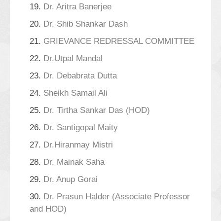
19.
Dr. Aritra Banerjee
20.
Dr. Shib Shankar Dash
21.
GRIEVANCE REDRESSAL COMMITTEE
22.
Dr.Utpal Mandal
23.
Dr. Debabrata Dutta
24.
Sheikh Samail Ali
25.
Dr. Tirtha Sankar Das (HOD)
26.
Dr. Santigopal Maity
27.
Dr.Hiranmay Mistri
28.
Dr. Mainak Saha
29.
Dr. Anup Gorai
30.
Dr. Prasun Halder (Associate Professor
and HOD)