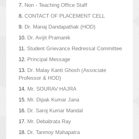
7.
Non - Teaching Office Staff
8.
CONTACT OF PLACEMENT CELL
9.
Dr. Manaj Dandapathak (HOD)
10.
Dr. Avijit Pramanik
11.
Student Grievance Redressal Committee
12.
Principal Message
13.
Dr. Malay Kanti Ghosh (Associate
Professor & HOD)
14.
Mr. SOURAV HAJRA
15.
Mr. Dipak Kumar Jana
16.
Dr. Saroj Kumar Mandal
17.
Mr. Debabrata Ray
18.
Dr. Tanmoy Mahapatra