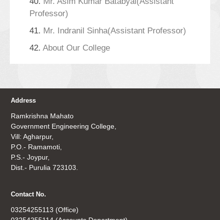
40.
Mr. Asim Kumar Batabyal(Assistant
Professor)
41.
Mr. Indranil Sinha(Assistant Professor)
42.
About Our College
Address
Ramkrishna Mahato
Government Engineering College,
Vill: Agharpur,
P.O.- Ramamoti,
P.S.- Joypur,
Dist.- Purulia 723103.
Contact No.
03254255113 (Office)