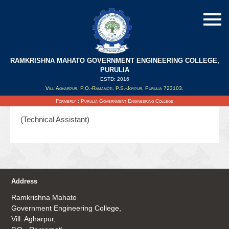
RAMKRISHNA MAHATO GOVERNMENT ENGINEERING COLLEGE,
PURULIA
ESTD: 2016
Updated on : 03/09/2019
Vill:Agharpur, P.O.-Ramamoti, P.S.-Joypur, Purulia 723103.
Mr. Shyamal Kuili
Formerly : Purulia Government Engineering College
(Technical Assistant)
Address
Ramkrishna Mahato
Government Engineering College,
Vill: Agharpur,