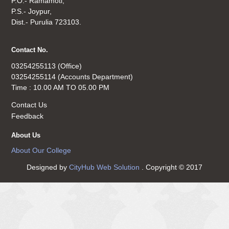
P.O.- Ramamoti,
P.S.- Joypur,
Dist.- Purulia 723103.
Contact No.
03254255113 (Office)
03254255114 (Accounts Department)
Time : 10.00 AM TO 05.00 PM
Contact Us
Feedback
About Us
About Our College
Designed by
CityHub Web Solution
. Copyright © 2017