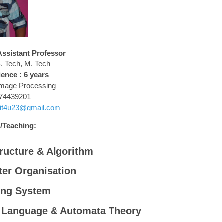
sistant Professor
. Tech, M. Tech
ence : 6 years
Image Processing
74439201
jit4u23@gmail.com
/Teaching:
ructure & Algorithm
er Organisation
ing System
 Language & Automata Theory