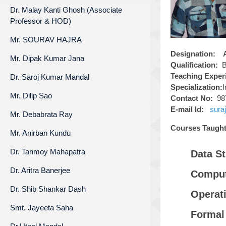
Dr. Malay Kanti Ghosh (Associate
Professor & HOD)
Mr. SOURAV HAJRA
Designation:
As
Mr. Dipak Kumar Jana
Qualification
:
B
Teaching Experi
Dr. Saroj Kumar Mandal
Specialization:
Mr. Dilip Sao
Contact No:
98
E-mail Id:
s
ura
Mr. Debabrata Ray
Courses Taught
Mr. Anirban Kundu
Dr. Tanmoy Mahapatra
Data St
Dr. Aritra Banerjee
Comput
Dr. Shib Shankar Dash
Operat
Smt. Jayeeta Saha
Formal