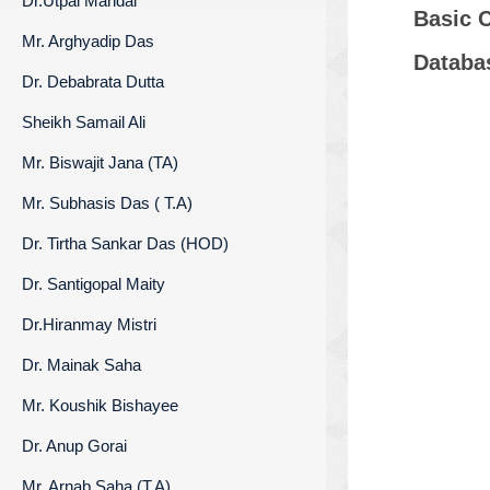
Dr.Utpal Mandal
Basic 
Mr. Arghyadip Das
Databa
Dr. Debabrata Dutta
Sheikh Samail Ali
Mr. Biswajit Jana (TA)
Mr. Subhasis Das ( T.A)
Dr. Tirtha Sankar Das (HOD)
Dr. Santigopal Maity
Dr.Hiranmay Mistri
Dr. Mainak Saha
Mr. Koushik Bishayee
Dr. Anup Gorai
Mr. Arnab Saha (T.A)