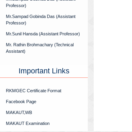
Professor)
Mr.Sampad Gobinda Das (Assistant
Professor)
Mr.Sunil Hansda (Assistant Professor)
Mr. Rathin Brohmachary (Technical
Assistant)
Important Links
RKMGEC Certificate Format
Facebook Page
MAKAUT,WB
MAKAUT Examination