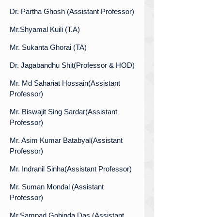
Dr. Partha Ghosh (Assistant Professor)
Mr.Shyamal Kuili (T.A)
Mr. Sukanta Ghorai (TA)
Dr. Jagabandhu Shit(Professor & HOD)
Mr. Md Sahariat Hossain(Assistant
Professor)
Mr. Biswajit Sing Sardar(Assistant
Professor)
Mr. Asim Kumar Batabyal(Assistant
Professor)
Mr. Indranil Sinha(Assistant Professor)
Mr. Suman Mondal (Assistant
Professor)
Mr.Sampad Gobinda Das (Assistant