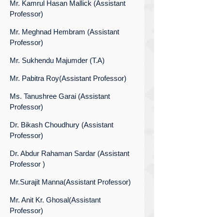
Mr. Kamrul Hasan Mallick (Assistant
Professor)
Mr. Meghnad Hembram (Assistant
Professor)
Mr. Sukhendu Majumder (T.A)
Mr. Pabitra Roy(Assistant Professor)
Ms. Tanushree Garai (Assistant
Professor)
Dr. Bikash Choudhury (Assistant
Professor)
Dr. Abdur Rahaman Sardar (Assistant
Professor )
Mr.Surajit Manna(Assistant Professor)
Mr. Anit Kr. Ghosal(Assistant
Professor)