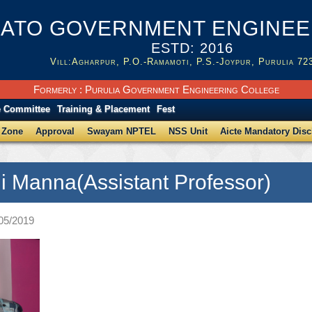
ATO GOVERNMENT ENGINEER
ESTD: 2016
Vill:Agharpur, P.O.-Ramamoti, P.S.-Joypur, Purulia 72
Formerly : Purulia Government Engineering College
e Committee
Training & Placement
Fest
 Zone
Approval
Swayam NPTEL
NSS Unit
Aicte Mandatory Disc
ji Manna(Assistant Professor)
/05/2019