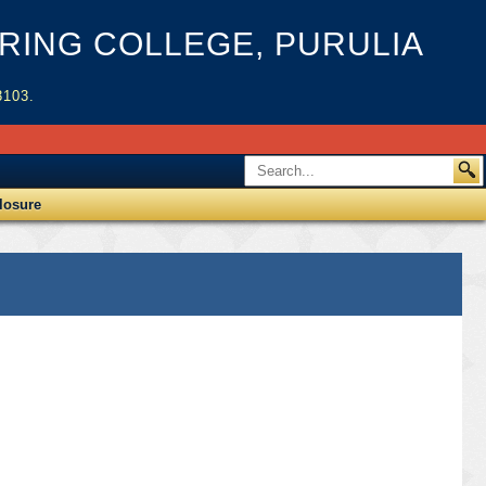
ING COLLEGE, PURULIA
3103.
losure