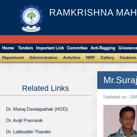
RAMKRISHNA MAH
Home
Tenders
Important Link
Committee
Anti-Ragging
Grievanc
Department
Administration
Activities
NIRF
Gallery
Students
Mr.Sura
Related Links
Updated on : 04
Dr. Manaj Dandapathak (HOD)
Dr. Avijit Pramanik
Dr. Latibuddin Thander