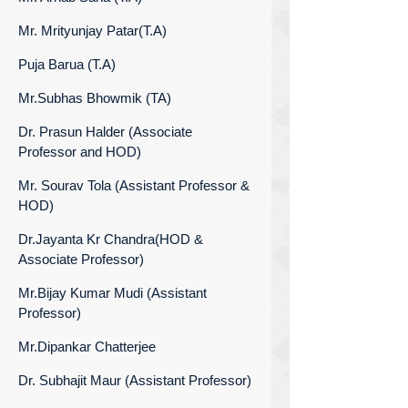
Mr. Mrityunjay Patar(T.A)
Puja Barua (T.A)
Mr.Subhas Bhowmik (TA)
Dr. Prasun Halder (Associate
Professor and HOD)
Mr. Sourav Tola (Assistant Professor &
HOD)
Dr.Jayanta Kr Chandra(HOD &
Associate Professor)
Mr.Bijay Kumar Mudi (Assistant
Professor)
Mr.Dipankar Chatterjee
Dr. Subhajit Maur (Assistant Professor)