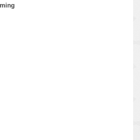
mming