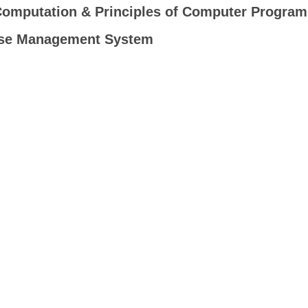
Computation & Principles of Computer Progra
se Management System