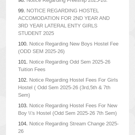
98.
Notice Regarding Freeship 2025-26.
99.
NOTICE REGARDING HOSTEL
ACCOMODATION FOR 2ND YEAR AND
3RD YEAR LATERAL ENTY GIRLS
STUDENT 2025
100.
Notice Regarding New Boys Hostel Fee
(ODD SEM 2025-26)
101.
Notice Regarding Odd Sem 2025-26
Tuition Fees
102.
Notice Regarding Hostel Fees For Girls
Hostel ( Odd Sem 2025-26 (3rd,5th & 7th
Sem)
103.
Notice Regarding Hostel Fees For New
Boy \\'s Hostel (Odd Sem 2025-26 7th Sem)
104.
Notice Regarding Stream Change 2025-
26