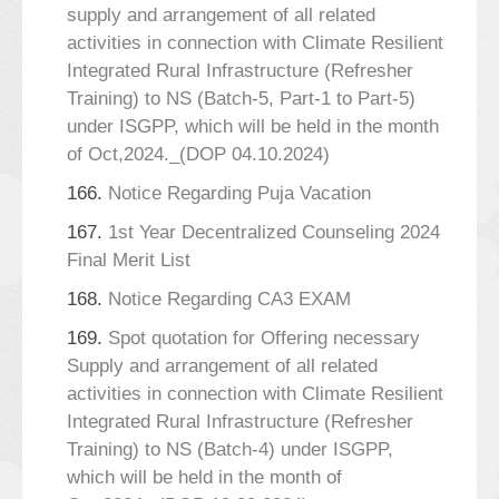
supply and arrangement of all related
activities in connection with Climate Resilient
Integrated Rural Infrastructure (Refresher
Training) to NS (Batch-5, Part-1 to Part-5)
under ISGPP, which will be held in the month
of Oct,2024._(DOP 04.10.2024)
166.
Notice Regarding Puja Vacation
167.
1st Year Decentralized Counseling 2024
Final Merit List
168.
Notice Regarding CA3 EXAM
169.
Spot quotation for Offering necessary
Supply and arrangement of all related
activities in connection with Climate Resilient
Integrated Rural Infrastructure (Refresher
Training) to NS (Batch-4) under ISGPP,
which will be held in the month of