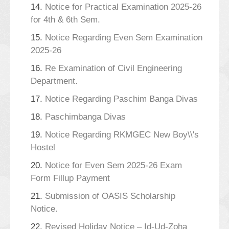
14.
Notice for Practical Examination 2025-26
for 4th & 6th Sem.
15.
Notice Regarding Even Sem Examination
2025-26
16.
Re Examination of Civil Engineering
Department.
17.
Notice Regarding Paschim Banga Divas
18.
Paschimbanga Divas
19.
Notice Regarding RKMGEC New Boy\\'s
Hostel
20.
Notice for Even Sem 2025-26 Exam
Form Fillup Payment
21.
Submission of OASIS Scholarship
Notice.
22.
Revised Holiday Notice – Id-Ud-Zoha