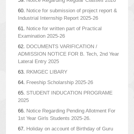
59.
Notice Regarding Regular Classes 2026
60.
Notice for submission of project report &
Industrial Internship Report 2025-26
61.
Notice for written part of Practical
Examination 2025-26
62.
DOCUMENTS VARIFICATION /
ADMISSION NOTICE FOR B. Tech, 2nd Year
Lateral Entry 2025
63.
RKMGEC LIBARY
64.
Freeship Scholarship 2025-26
65.
STUDENT INDUCATION PROGRAME
2025
66.
Notice Regarding Pending Allotment For
1st Year Girls Students 2025-26.
67.
Holiday on account of Birthday of Guru