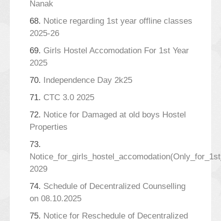
Nanak
68.
Notice regarding 1st year offline classes
2025-26
69.
Girls Hostel Accomodation For 1st Year
2025
70.
Independence Day 2k25
71.
CTC 3.0 2025
72.
Notice for Damaged at old boys Hostel
Properties
73.
Notice_for_girls_hostel_accomodation(Only_for_1s
2029
74.
Schedule of Decentralized Counselling
on 08.10.2025
75.
Notice for Reschedule of Decentralized