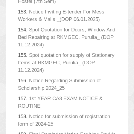
Hostel (7th Sem)
153.
Notice Inviting E-tender For Mess
Workers & Malis _(DOP 06.01.2025)
154.
Spot Quotation for Doors, Window And
Bed Repairing at RKMGEC, Purulia_ (DOP
11.12.2024)
155.
Spot quotation for supply of Stationary
Items at RKMGEC, Purulia_ (DOP
11.12.2024)
156.
Notice Regarding Submission of
Scholarship 2024_25
157.
1st YEAR CA3 EXAM NOTICE &
ROUTINE
158.
Notice for submission of registration
form of 2024-25