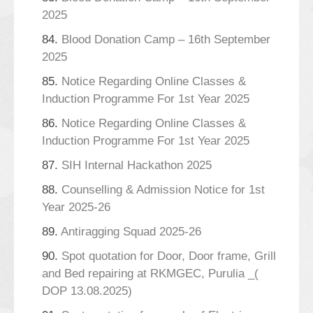
2025
84.
Blood Donation Camp – 16th September
2025
85.
Notice Regarding Online Classes &
Induction Programme For 1st Year 2025
86.
Notice Regarding Online Classes &
Induction Programme For 1st Year 2025
87.
SIH Internal Hackathon 2025
88.
Counselling & Admission Notice for 1st
Year 2025-26
89.
Antiragging Squad 2025-26
90.
Spot quotation for Door, Door frame, Grill
and Bed repairing at RKMGEC, Purulia _(
DOP 13.08.2025)