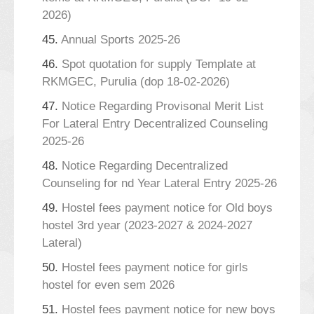
2026)
45.
Annual Sports 2025-26
46.
Spot quotation for supply Template at
RKMGEC, Purulia (dop 18-02-2026)
47.
Notice Regarding Provisonal Merit List
For Lateral Entry Decentralized Counseling
2025-26
48.
Notice Regarding Decentralized
Counseling for nd Year Lateral Entry 2025-26
49.
Hostel fees payment notice for Old boys
hostel 3rd year (2023-2027 & 2024-2027
Lateral)
50.
Hostel fees payment notice for girls
hostel for even sem 2026
51.
Hostel fees payment notice for new boys