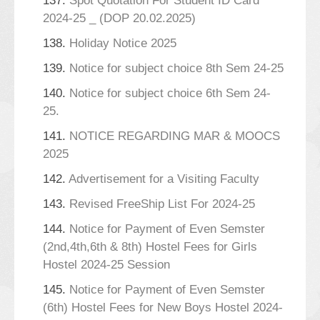
137.
Spot Quotation For Student ID Card
2024-25 _ (DOP 20.02.2025)
138.
Holiday Notice 2025
139.
Notice for subject choice 8th Sem 24-25
140.
Notice for subject choice 6th Sem 24-
25.
141.
NOTICE REGARDING MAR & MOOCS
2025
142.
Advertisement for a Visiting Faculty
143.
Revised FreeShip List For 2024-25
144.
Notice for Payment of Even Semster
(2nd,4th,6th & 8th) Hostel Fees for Girls
Hostel 2024-25 Session
145.
Notice for Payment of Even Semster
(6th) Hostel Fees for New Boys Hostel 2024-