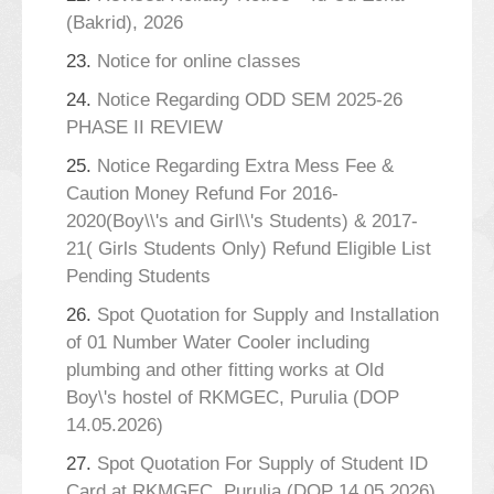
(Bakrid), 2026
23.
Notice for online classes
24.
Notice Regarding ODD SEM 2025-26
PHASE II REVIEW
25.
Notice Regarding Extra Mess Fee &
Caution Money Refund For 2016-
2020(Boy\\'s and Girl\\'s Students) & 2017-
21( Girls Students Only) Refund Eligible List
Pending Students
26.
Spot Quotation for Supply and Installation
of 01 Number Water Cooler including
plumbing and other fitting works at Old
Boy\'s hostel of RKMGEC, Purulia (DOP
14.05.2026)
27.
Spot Quotation For Supply of Student ID
Card at RKMGEC, Purulia (DOP 14.05.2026)