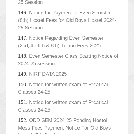
25 Session
146.
Notice for Payment of Even Semster
(8th) Hostel Fees for Old Boys Hostel 2024-
25 Session
147.
Notice Regarding Even Semester
(2nd,4th,6th & 8th) Tuition Fees 2025
148.
Even Semester Class Starting Notice of
2024-25 session
149.
NIRF DATA 2025
150.
Notice for written exam of Prcatical
Classes 24-25
151.
Notice for written exam of Prcatical
Classes 24-25
152.
ODD SEM 2024-25 Pending Hostel
Mess Fees Payment Notice For Old Boys