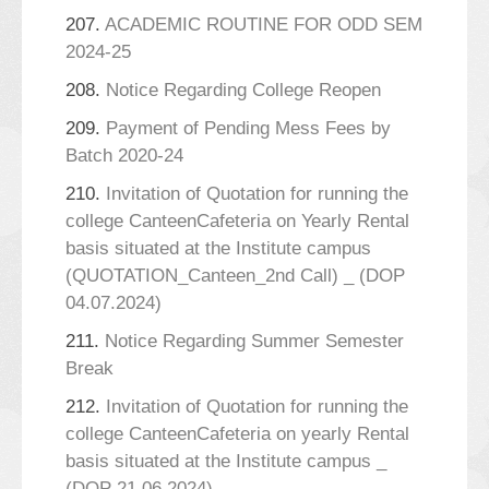
207.
ACADEMIC ROUTINE FOR ODD SEM
2024-25
208.
Notice Regarding College Reopen
209.
Payment of Pending Mess Fees by
Batch 2020-24
210.
Invitation of Quotation for running the
college CanteenCafeteria on Yearly Rental
basis situated at the Institute campus
(QUOTATION_Canteen_2nd Call) _ (DOP
04.07.2024)
211.
Notice Regarding Summer Semester
Break
212.
Invitation of Quotation for running the
college CanteenCafeteria on yearly Rental
basis situated at the Institute campus _
(DOP 21.06.2024)