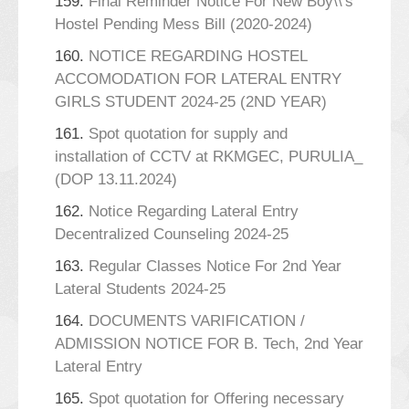
159.
Final Reminder Notice For New Boy\\'s
Hostel Pending Mess Bill (2020-2024)
160.
NOTICE REGARDING HOSTEL
ACCOMODATION FOR LATERAL ENTRY
GIRLS STUDENT 2024-25 (2ND YEAR)
161.
Spot quotation for supply and
installation of CCTV at RKMGEC, PURULIA_
(DOP 13.11.2024)
162.
Notice Regarding Lateral Entry
Decentralized Counseling 2024-25
163.
Regular Classes Notice For 2nd Year
Lateral Students 2024-25
164.
DOCUMENTS VARIFICATION /
ADMISSION NOTICE FOR B. Tech, 2nd Year
Lateral Entry
165.
Spot quotation for Offering necessary