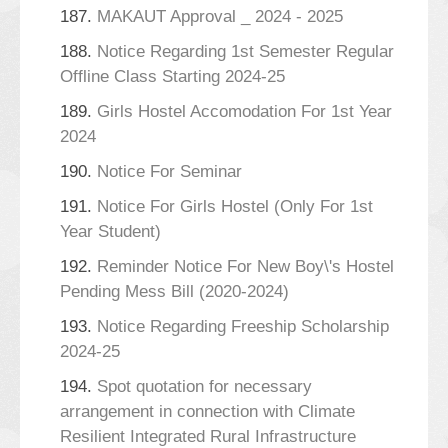
187.
MAKAUT Approval _ 2024 - 2025
188.
Notice Regarding 1st Semester Regular
Offline Class Starting 2024-25
189.
Girls Hostel Accomodation For 1st Year
2024
190.
Notice For Seminar
191.
Notice For Girls Hostel (Only For 1st
Year Student)
192.
Reminder Notice For New Boy\'s Hostel
Pending Mess Bill (2020-2024)
193.
Notice Regarding Freeship Scholarship
2024-25
194.
Spot quotation for necessary
arrangement in connection with Climate
Resilient Integrated Rural Infrastructure