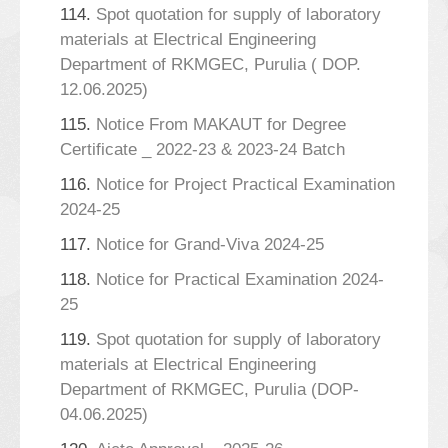
114.
Spot quotation for supply of laboratory
materials at Electrical Engineering
Department of RKMGEC, Purulia ( DOP.
12.06.2025)
115.
Notice From MAKAUT for Degree
Certificate _ 2022-23 & 2023-24 Batch
116.
Notice for Project Practical Examination
2024-25
117.
Notice for Grand-Viva 2024-25
118.
Notice for Practical Examination 2024-
25
119.
Spot quotation for supply of laboratory
materials at Electrical Engineering
Department of RKMGEC, Purulia (DOP-
04.06.2025)