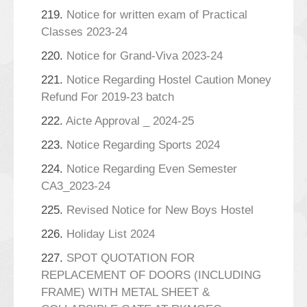
219.
Notice for written exam of Practical
Classes 2023-24
220.
Notice for Grand-Viva 2023-24
221.
Notice Regarding Hostel Caution Money
Refund For 2019-23 batch
222.
Aicte Approval _ 2024-25
223.
Notice Regarding Sports 2024
224.
Notice Regarding Even Semester
CA3_2023-24
225.
Revised Notice for New Boys Hostel
226.
Holiday List 2024
227.
SPOT QUOTATION FOR
REPLACEMENT OF DOORS (INCLUDING
FRAME) WITH METAL SHEET &