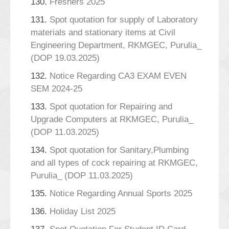
130.
Freshers 2025
131.
Spot quotation for supply of Laboratory
materials and stationary items at Civil
Engineering Department, RKMGEC, Purulia_
(DOP 19.03.2025)
132.
Notice Regarding CA3 EXAM EVEN
SEM 2024-25
133.
Spot quotation for Repairing and
Upgrade Computers at RKMGEC, Purulia_
(DOP 11.03.2025)
134.
Spot quotation for Sanitary,Plumbing
and all types of cock repairing at RKMGEC,
Purulia_ (DOP 11.03.2025)
135.
Notice Regarding Annual Sports 2025
136.
Holiday List 2025