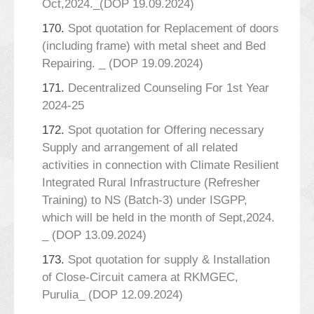
Oct,2024._(DOP 19.09.2024)
170.
Spot quotation for Replacement of doors
(including frame) with metal sheet and Bed
Repairing. _ (DOP 19.09.2024)
171.
Decentralized Counseling For 1st Year
2024-25
172.
Spot quotation for Offering necessary
Supply and arrangement of all related
activities in connection with Climate Resilient
Integrated Rural Infrastructure (Refresher
Training) to NS (Batch-3) under ISGPP,
which will be held in the month of Sept,2024.
_ (DOP 13.09.2024)
173.
Spot quotation for supply & Installation
of Close-Circuit camera at RKMGEC,
Purulia_ (DOP 12.09.2024)