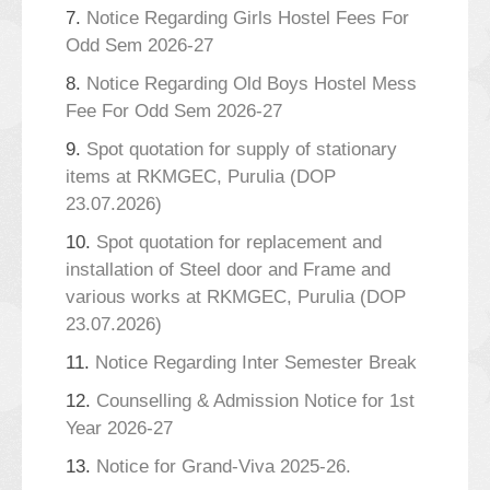
7.
Notice Regarding Girls Hostel Fees For
Odd Sem 2026-27
8.
Notice Regarding Old Boys Hostel Mess
Fee For Odd Sem 2026-27
9.
Spot quotation for supply of stationary
items at RKMGEC, Purulia (DOP
23.07.2026)
10.
Spot quotation for replacement and
installation of Steel door and Frame and
various works at RKMGEC, Purulia (DOP
23.07.2026)
11.
Notice Regarding Inter Semester Break
12.
Counselling & Admission Notice for 1st
Year 2026-27
13.
Notice for Grand-Viva 2025-26.