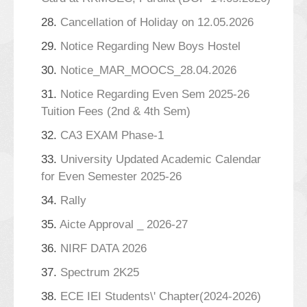
28.
Cancellation of Holiday on 12.05.2026
29.
Notice Regarding New Boys Hostel
30.
Notice_MAR_MOOCS_28.04.2026
31.
Notice Regarding Even Sem 2025-26
Tuition Fees (2nd & 4th Sem)
32.
CA3 EXAM Phase-1
33.
University Updated Academic Calendar
for Even Semester 2025-26
34.
Rally
35.
Aicte Approval _ 2026-27
36.
NIRF DATA 2026
37.
Spectrum 2K25
38.
ECE IEI Students\' Chapter(2024-2026)