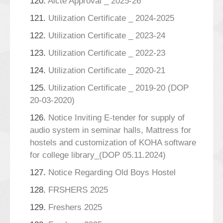
120.
Aicte Approval _ 2025-26
121.
Utilization Certificate _ 2024-2025
122.
Utilization Certificate _ 2023-24
123.
Utilization Certificate _ 2022-23
124.
Utilization Certificate _ 2020-21
125.
Utilization Certificate _ 2019-20 (DOP
20-03-2020)
126.
Notice Inviting E-tender for supply of
audio system in seminar halls, Mattress for
hostels and customization of KOHA software
for college library_(DOP 05.11.2024)
127.
Notice Regarding Old Boys Hostel
128.
FRSHERS 2025
129.
Freshers 2025