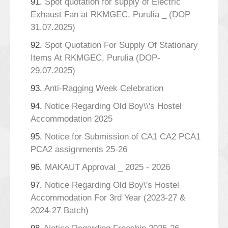
91.
Spot quotation for supply of Electric
Exhaust Fan at RKMGEC, Purulia _ (DOP
31.07.2025)
92.
Spot Quotation For Supply Of Stationary
Items At RKMGEC, Purulia (DOP-
29.07.2025)
93.
Anti-Ragging Week Celebration
94.
Notice Regarding Old Boy\\'s Hostel
Accommodation 2025
95.
Notice for Submission of CA1 CA2 PCA1
PCA2 assignments 25-26
96.
MAKAUT Approval _ 2025 - 2026
97.
Notice Regarding Old Boy\'s Hostel
Accommodation For 3rd Year (2023-27 &
2024-27 Batch)