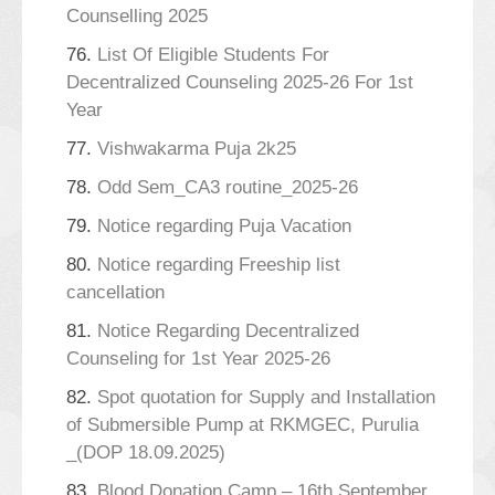
Counselling 2025
76.
List Of Eligible Students For
Decentralized Counseling 2025-26 For 1st
Year
77.
Vishwakarma Puja 2k25
78.
Odd Sem_CA3 routine_2025-26
79.
Notice regarding Puja Vacation
80.
Notice regarding Freeship list
cancellation
81.
Notice Regarding Decentralized
Counseling for 1st Year 2025-26
82.
Spot quotation for Supply and Installation
of Submersible Pump at RKMGEC, Purulia
_(DOP 18.09.2025)
83.
Blood Donation Camp – 16th September