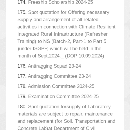
174.
Freeship Scholarship 2024-25
175.
Spot quotation for Offering necessary
Supply and arrangement of all related
activities in connection with Climate Resilient
Integrated Rural Infrastructure (Refresher
Training) to NS (Batch-2, Part-1 to Part 5
)under ISGPP, which will be held in the
month of Sept,2024._ (DOP 10.09.2024)
176.
Antiragging Squad 23-24
177.
Antiragging Committee 23-24
178.
Admission Committee 2024-25
179.
Examination Committee 2024-25
180.
Spot quotation forsupply of Laboratory
materials are subject to repair, maintenance
and replacement (for Soil, Transportation and
Concrete Lab)at Department of Civil