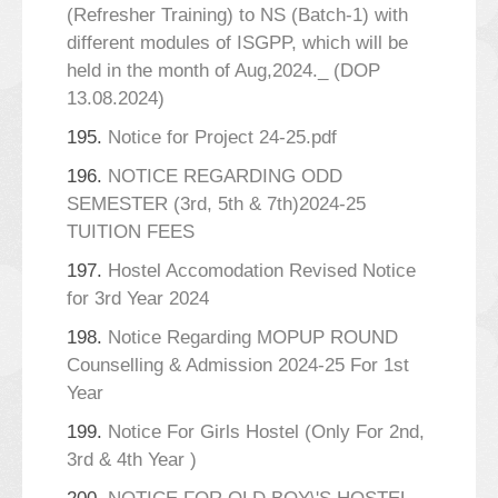
(Refresher Training) to NS (Batch-1) with
different modules of ISGPP, which will be
held in the month of Aug,2024._ (DOP
13.08.2024)
195.
Notice for Project 24-25.pdf
196.
NOTICE REGARDING ODD
SEMESTER (3rd, 5th & 7th)2024-25
TUITION FEES
197.
Hostel Accomodation Revised Notice
for 3rd Year 2024
198.
Notice Regarding MOPUP ROUND
Counselling & Admission 2024-25 For 1st
Year
199.
Notice For Girls Hostel (Only For 2nd,
3rd & 4th Year )