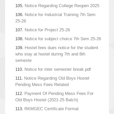
105.
Notice Regarding College Reopen 2025
106.
Notice for Industrial Training 7th Sem
25-26
107.
Notice for Project 25-26
108.
Notice for subject choice 7th Sem 25-26
109.
Hostel fees dues notice for the student
who stay at hostel during 7th and 8th
semeste
110.
Notice for inter semester break.pdf
111.
Notice Regarding Old Boys Hostel
Pending Mess Fees Related
112.
Payment Of Pending Mess Fees For
Old Boys Hostel (2021-25 Batch)
113.
RKMGEC Certificate Format