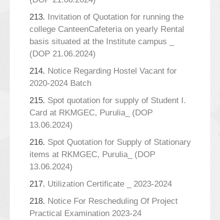
213.
Invitation of Quotation for running the
college CanteenCafeteria on yearly Rental
basis situated at the Institute campus _
(DOP 21.06.2024)
214.
Notice Regarding Hostel Vacant for
2020-2024 Batch
215.
Spot quotation for supply of Student I.
Card at RKMGEC, Purulia_ (DOP
13.06.2024)
216.
Spot Quotation for Supply of Stationary
items at RKMGEC, Purulia_ (DOP
13.06.2024)
217.
Utilization Certificate _ 2023-2024
218.
Notice For Rescheduling Of Project
Practical Examination 2023-24