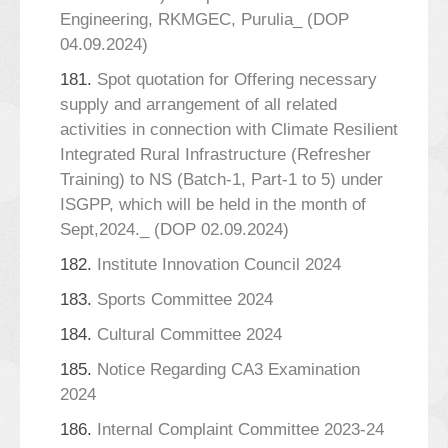
Engineering, RKMGEC, Purulia_ (DOP
04.09.2024)
181.
Spot quotation for Offering necessary
supply and arrangement of all related
activities in connection with Climate Resilient
Integrated Rural Infrastructure (Refresher
Training) to NS (Batch-1, Part-1 to 5) under
ISGPP, which will be held in the month of
Sept,2024._ (DOP 02.09.2024)
182.
Institute Innovation Council 2024
183.
Sports Committee 2024
184.
Cultural Committee 2024
185.
Notice Regarding CA3 Examination
2024
186.
Internal Complaint Committee 2023-24