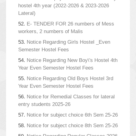
hostel 4th year (2022-2026 & 2023-2026
Lateral)
52.
E- TENDER FOR 26 numbers of Mess
workers, 2 numbers of Malis
53.
Notice Regarding Girls Hostel _Even
Semester Hostel Fees
54.
Notice Regarding New Boy\'s Hostel 4th
Year Even Semester Hostel Fees
55.
Notice Regarding Old Boys Hostel 3rd
Year Even Semester Hostel Fees
56.
Notice for Remedial Classes for lateral
entry students 2025-26
57.
Notice for subject choice 6th Sem 25-26
58.
Notice for subject choice 8th Sem 25-26