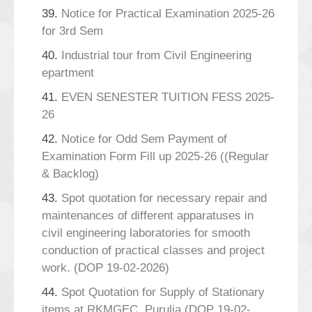
39.
Notice for Practical Examination 2025-26
for 3rd Sem
40.
Industrial tour from Civil Engineering
epartment
41.
EVEN SENESTER TUITION FESS 2025-
26
42.
Notice for Odd Sem Payment of
Examination Form Fill up 2025-26 ((Regular
& Backlog)
43.
Spot quotation for necessary repair and
maintenances of different apparatuses in
civil engineering laboratories for smooth
conduction of practical classes and project
work. (DOP 19-02-2026)
44.
Spot Quotation for Supply of Stationary
items at RKMGEC, Purulia (DOP 19-02-