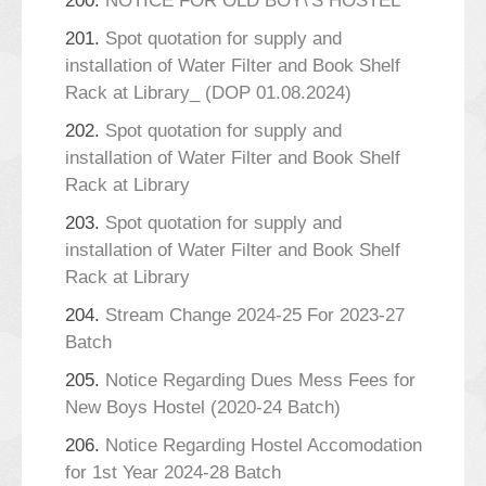
200.
NOTICE FOR OLD BOY\'S HOSTEL
201.
Spot quotation for supply and
installation of Water Filter and Book Shelf
Rack at Library_ (DOP 01.08.2024)
202.
Spot quotation for supply and
installation of Water Filter and Book Shelf
Rack at Library
203.
Spot quotation for supply and
installation of Water Filter and Book Shelf
Rack at Library
204.
Stream Change 2024-25 For 2023-27
Batch
205.
Notice Regarding Dues Mess Fees for
New Boys Hostel (2020-24 Batch)
206.
Notice Regarding Hostel Accomodation
for 1st Year 2024-28 Batch