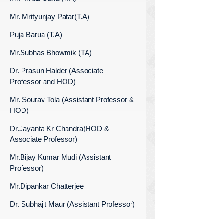
Mr. Mrityunjay Patar(T.A)
Puja Barua (T.A)
Mr.Subhas Bhowmik (TA)
Dr. Prasun Halder (Associate
Professor and HOD)
Mr. Sourav Tola (Assistant Professor &
HOD)
Dr.Jayanta Kr Chandra(HOD &
Associate Professor)
Mr.Bijay Kumar Mudi (Assistant
Professor)
Mr.Dipankar Chatterjee
Dr. Subhajit Maur (Assistant Professor)