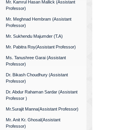
Mr. Kamrul Hasan Mallick (Assistant
Professor)
Mr. Meghnad Hembram (Assistant
Professor)
Mr. Sukhendu Majumder (T.A)
Mr. Pabitra Roy(Assistant Professor)
Ms. Tanushree Garai (Assistant
Professor)
Dr. Bikash Choudhury (Assistant
Professor)
Dr. Abdur Rahaman Sardar (Assistant
Professor )
Mr.Surajit Manna(Assistant Professor)
Mr. Anit Kr. Ghosal(Assistant
Professor)