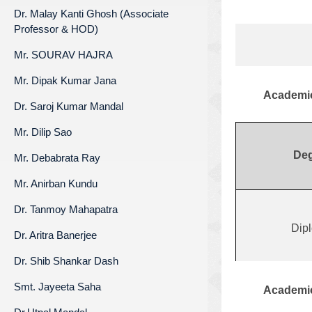
Dr. Malay Kanti Ghosh (Associate
Professor & HOD)
Mr. SOURAV HAJRA
Mr. Dipak Kumar Jana
Academic
Dr. Saroj Kumar Mandal
Mr. Dilip Sao
Deg
Mr. Debabrata Ray
Mr. Anirban Kundu
Dr. Tanmoy Mahapatra
Dip
Dr. Aritra Banerjee
Dr. Shib Shankar Dash
Smt. Jayeeta Saha
Academic