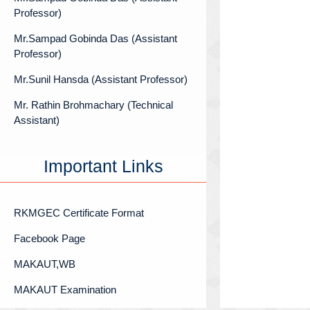
Professor)
Mr.Sampad Gobinda Das (Assistant
Professor)
Mr.Sunil Hansda (Assistant Professor)
Mr. Rathin Brohmachary (Technical
Assistant)
Important Links
RKMGEC Certificate Format
Facebook Page
MAKAUT,WB
MAKAUT Examination