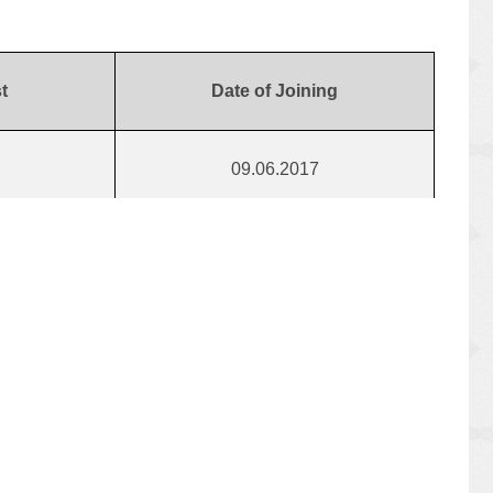
t
Date of Joining
09.06.2017