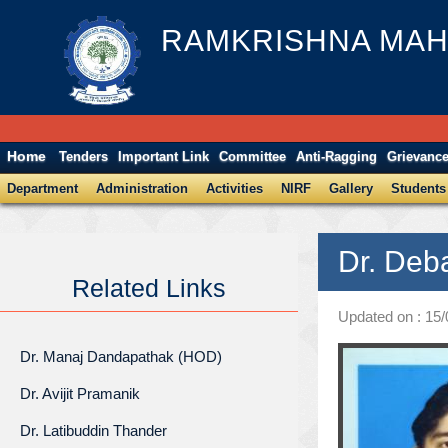
RAMKRISHNA MAH
Home
Tenders
Important Link
Committee
Anti-Ragging
Grievanc
Department
Administration
Activities
NIRF
Gallery
Students
Dr. Deb
Related Links
Updated on : 15
Dr. Manaj Dandapathak (HOD)
Dr. Avijit Pramanik
Dr. Latibuddin Thander