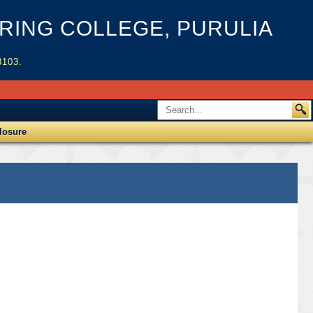
ING COLLEGE, PURULIA
3103.
losure