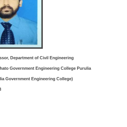
ssor, Department of Civil Engineering
ato Government Engineering College Purulia
ulia Government Engineering College)
3