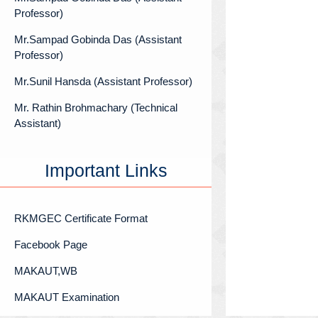
Professor)
Mr.Sampad Gobinda Das (Assistant
Professor)
Mr.Sunil Hansda (Assistant Professor)
Mr. Rathin Brohmachary (Technical
Assistant)
Important Links
RKMGEC Certificate Format
Facebook Page
MAKAUT,WB
MAKAUT Examination