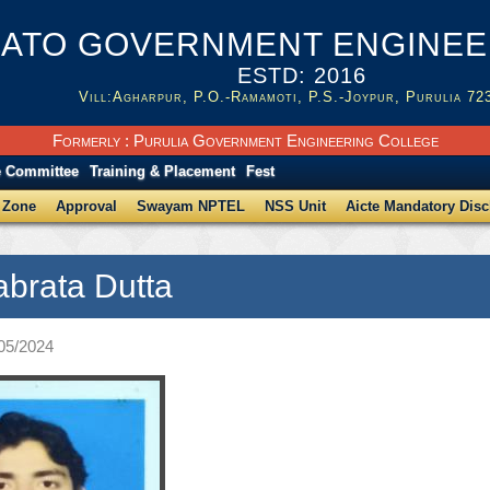
ATO GOVERNMENT ENGINEER
ESTD: 2016
Vill:Agharpur, P.O.-Ramamoti, P.S.-Joypur, Purulia 72
Formerly : Purulia Government Engineering College
e Committee
Training & Placement
Fest
 Zone
Approval
Swayam NPTEL
NSS Unit
Aicte Mandatory Disc
abrata Dutta
/05/2024