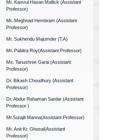
Mr. Kamrul Hasan Mallick (Assistant
Professor)
Mr. Meghnad Hembram (Assistant
Professor)
Mr. Sukhendu Majumder (T.A)
Mr. Pabitra Roy(Assistant Professor)
Ms. Tanushree Garai (Assistant
Professor)
Dr. Bikash Choudhury (Assistant
Professor)
Dr. Abdur Rahaman Sardar (Assistant
Professor )
Mr.Surajit Manna(Assistant Professor)
Mr. Anit Kr. Ghosal(Assistant
Professor)