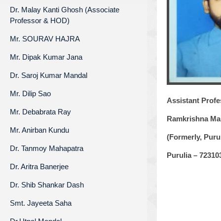
Dr. Malay Kanti Ghosh (Associate
Professor & HOD)
Mr. SOURAV HAJRA
Mr. Dipak Kumar Jana
Dr. Saroj Kumar Mandal
Mr. Dilip Sao
Assistant Profe
Mr. Debabrata Ray
Ramkrishna Mah
Mr. Anirban Kundu
(Formerly, Pur
Dr. Tanmoy Mahapatra
Purulia – 72310
Dr. Aritra Banerjee
Dr. Shib Shankar Dash
Smt. Jayeeta Saha