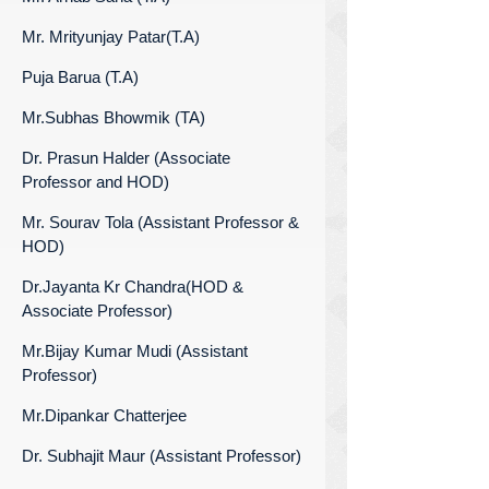
Mr. Mrityunjay Patar(T.A)
Puja Barua (T.A)
Mr.Subhas Bhowmik (TA)
Dr. Prasun Halder (Associate
Professor and HOD)
Mr. Sourav Tola (Assistant Professor &
HOD)
Dr.Jayanta Kr Chandra(HOD &
Associate Professor)
Mr.Bijay Kumar Mudi (Assistant
Professor)
Mr.Dipankar Chatterjee
Dr. Subhajit Maur (Assistant Professor)