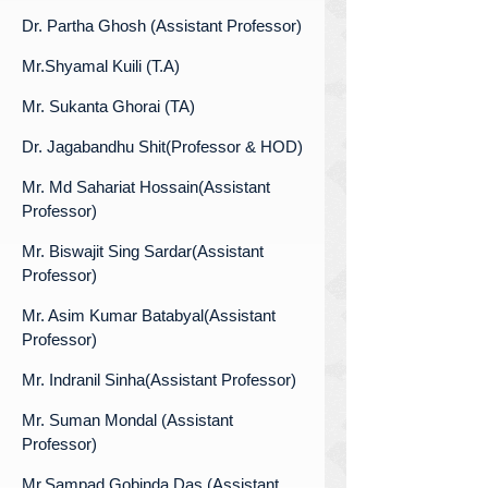
Dr. Partha Ghosh (Assistant Professor)
Mr.Shyamal Kuili (T.A)
Mr. Sukanta Ghorai (TA)
Dr. Jagabandhu Shit(Professor & HOD)
Mr. Md Sahariat Hossain(Assistant
Professor)
Mr. Biswajit Sing Sardar(Assistant
Professor)
Mr. Asim Kumar Batabyal(Assistant
Professor)
Mr. Indranil Sinha(Assistant Professor)
Mr. Suman Mondal (Assistant
Professor)
Mr.Sampad Gobinda Das (Assistant