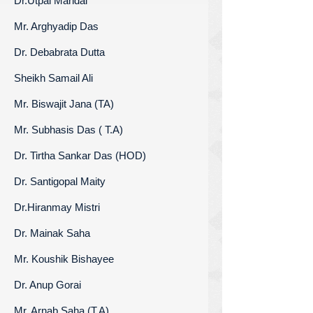
Dr.Utpal Mandal
Mr. Arghyadip Das
Dr. Debabrata Dutta
Sheikh Samail Ali
Mr. Biswajit Jana (TA)
Mr. Subhasis Das ( T.A)
Dr. Tirtha Sankar Das (HOD)
Dr. Santigopal Maity
Dr.Hiranmay Mistri
Dr. Mainak Saha
Mr. Koushik Bishayee
Dr. Anup Gorai
Mr. Arnab Saha (T.A)