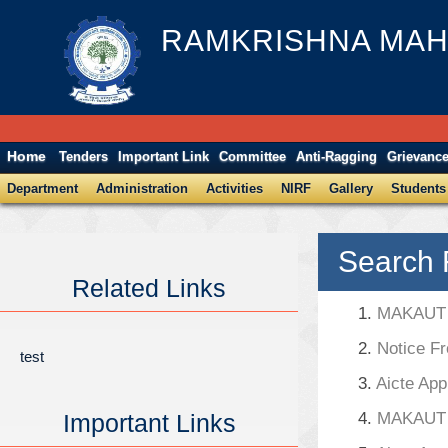
RAMKRISHNA MAH
Home
Tenders
Important Link
Committee
Anti-Ragging
Grievanc
Department
Administration
Activities
NIRF
Gallery
Students
Search 
Related Links
1.
MAKAUT A
2.
Notice F
test
3.
Aicte App
Important Links
4.
MAKAUT A