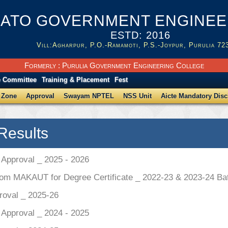
ATO GOVERNMENT ENGINEER
ESTD: 2016
Vill:Agharpur, P.O.-Ramamoti, P.S.-Joypur, Purulia 72
Formerly : Purulia Government Engineering College
e Committee
Training & Placement
Fest
 Zone
Approval
Swayam NPTEL
NSS Unit
Aicte Mandatory Disc
Results
pproval _ 2025 - 2026
rom MAKAUT for Degree Certificate _ 2022-23 & 2023-24 Ba
roval _ 2025-26
pproval _ 2024 - 2025