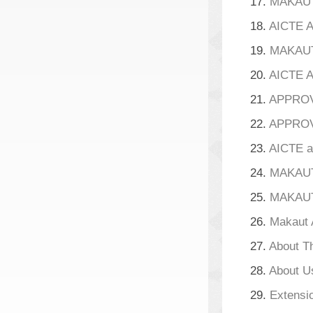
17.
MAKAUT 
18.
AICTE A
19.
MAKAUT 
20.
AICTE A
21.
APPROVA
22.
APPROVA
23.
AICTE a
24.
MAKAUT 
25.
MAKAUT
26.
Makaut 
27.
About T
28.
About U
29.
Extensio