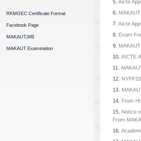
5.
Aicte App
6.
MAKAUT A
RKMGEC Certificate Format
7.
Aicte App
Facebook Page
8.
Exam For
MAKAUT,WB
9.
MAKAUT A
MAKAUT Examination
10.
AICTE A
11.
MAKAU
12.
NYPF20
13.
MAKAUT
14.
From Ho
15.
Notice o
From MAKA
16.
Academi