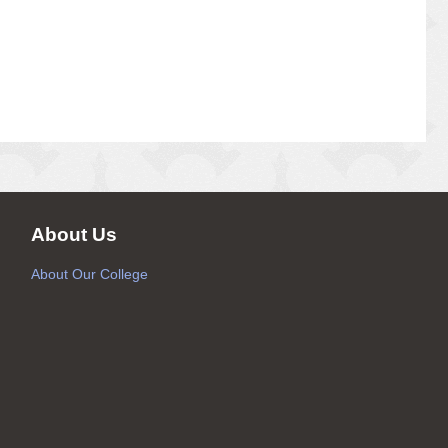
About Us
About Our College