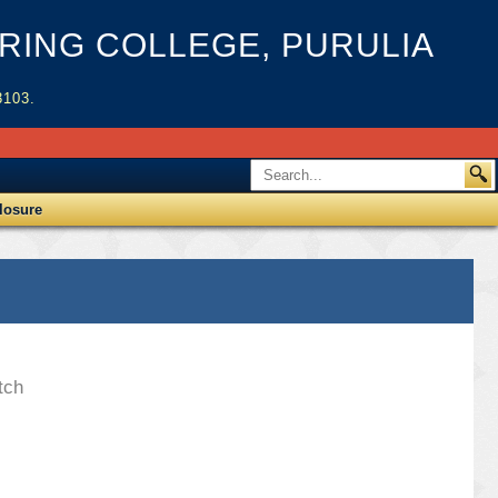
ING COLLEGE, PURULIA
3103.
losure
tch