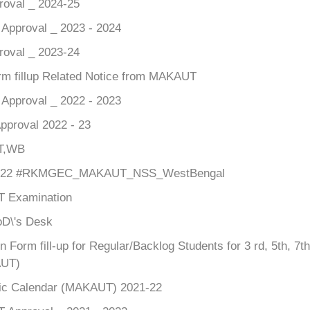
roval _ 2024-25
pproval _ 2023 - 2024
roval _ 2023-24
m fillup Related Notice from MAKAUT
pproval _ 2022 - 2023
pproval 2022 - 23
T,WB
22 #RKMGEC_MAKAUT_NSS_WestBengal
 Examination
D\'s Desk
n Form fill-up for Regular/Backlog Students for 3 rd, 5th, 
UT)
c Calendar (MAKAUT) 2021-22