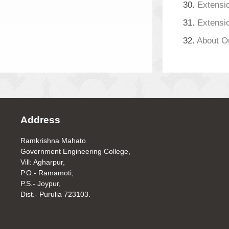
30.
Extensio
31.
Extensio
32.
About O
Address
Ramkrishna Mahato
Government Engineering College,
Vill: Agharpur,
P.O.- Ramamoti,
P.S.- Joypur,
Dist.- Purulia 723103.