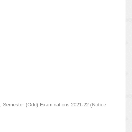
7th, Semester (Odd) Examinations 2021-22 (Notice