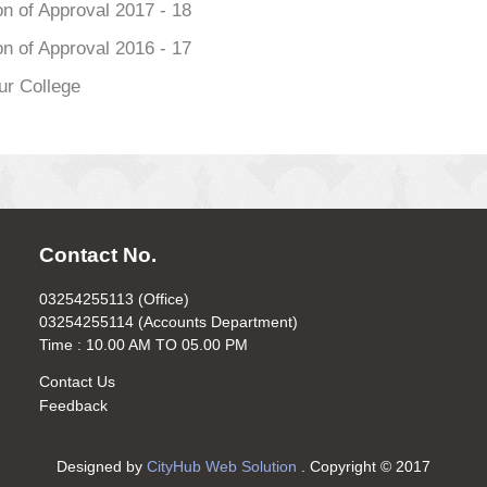
n of Approval 2017 - 18
n of Approval 2016 - 17
ur College
Contact No.
03254255113 (Office)
03254255114 (Accounts Department)
Time : 10.00 AM TO 05.00 PM
Contact Us
Feedback
Designed by
CityHub Web Solution
. Copyright © 2017