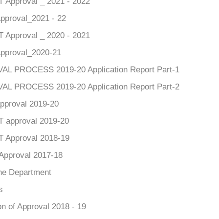
Approval _ 2021 - 2022
pproval_2021 - 22
Approval _ 2020 - 2021
pproval_2020-21
L PROCESS 2019-20 Application Report Part-1
L PROCESS 2019-20 Application Report Part-2
pproval 2019-20
approval 2019-20
 Approval 2018-19
Approval 2017-18
he Department
s
n of Approval 2018 - 19