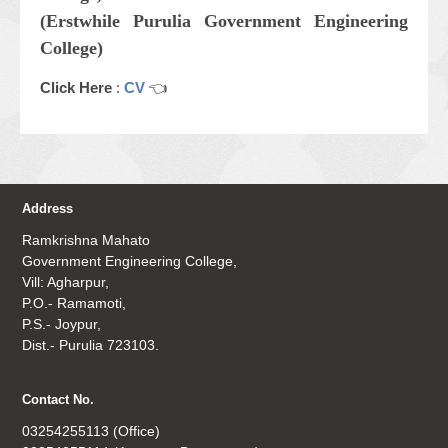
(Erstwhile Purulia Government Engineering
College)
Click Here
:
CV
👈
Address
Ramkrishna Mahato
Government Engineering College,
Vill: Agharpur,
P.O.- Ramamoti,
P.S.- Joypur,
Dist.- Purulia 723103.
Contact No.
03254255113 (Office)