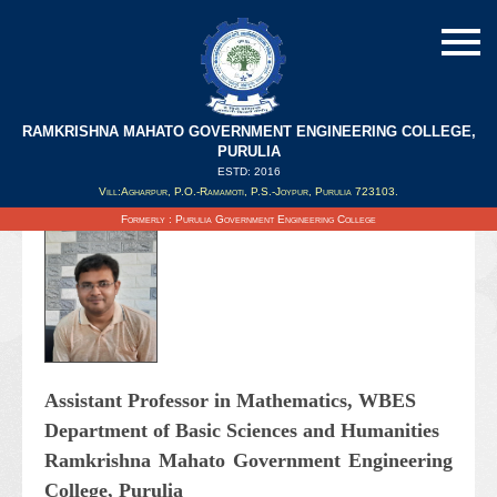
RAMKRISHNA MAHATO GOVERNMENT ENGINEERING COLLEGE,
PURULIA
ESTD: 2016
Updated on : 30/12/2021
Vill:Agharpur, P.O.-Ramamoti, P.S.-Joypur, Purulia 723103.
Formerly : Purulia Government Engineering College
Assistant Professor in Mathematics, WBES
Department of Basic Sciences and Humanities
Ramkrishna Mahato Government Engineering
College, Purulia