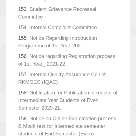
153.
Student Grievance Redressal
Committee
154.
Internal Complaint Committee
155.
Notice Regarding Introduction
Programme of 1st Year-2021.
156.
Notice regarding Registration process
of 1st Year_ 2021-22
157.
Internal Quality Assurance Cell of
RKMGEC (IQAC)
158.
Notification for Publication of results of
Intermediate Year Students of Even
Semester 2020-21.
159.
Notice on Online Examination process
& Mock test for intermediate semester
students of End Semester (Even)