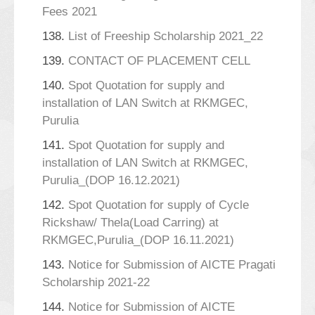
Fees 2021
138.
List of Freeship Scholarship 2021_22
139.
CONTACT OF PLACEMENT CELL
140.
Spot Quotation for supply and
installation of LAN Switch at RKMGEC,
Purulia
141.
Spot Quotation for supply and
installation of LAN Switch at RKMGEC,
Purulia_(DOP 16.12.2021)
142.
Spot Quotation for supply of Cycle
Rickshaw/ Thela(Load Carring) at
RKMGEC,Purulia_(DOP 16.11.2021)
143.
Notice for Submission of AICTE Pragati
Scholarship 2021-22
144.
Notice for Submission of AICTE