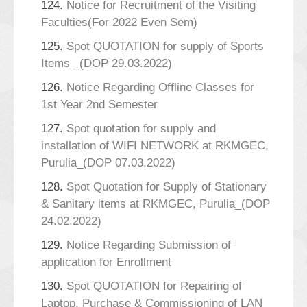
124.
Notice for Recruitment of the Visiting
Faculties(For 2022 Even Sem)
125.
Spot QUOTATION for supply of Sports
Items _(DOP 29.03.2022)
126.
Notice Regarding Offline Classes for
1st Year 2nd Semester
127.
Spot quotation for supply and
installation of WIFI NETWORK at RKMGEC,
Purulia_(DOP 07.03.2022)
128.
Spot Quotation for Supply of Stationary
& Sanitary items at RKMGEC, Purulia_(DOP
24.02.2022)
129.
Notice Regarding Submission of
application for Enrollment
130.
Spot QUOTATION for Repairing of
Laptop, Purchase & Commissioning of LAN