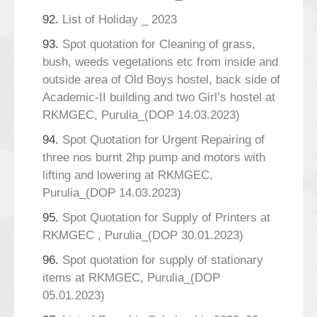
92.
List of Holiday _ 2023
93.
Spot quotation for Cleaning of grass,
bush, weeds vegetations etc from inside and
outside area of Old Boys hostel, back side of
Academic-II building and two Girl’s hostel at
RKMGEC, Purulia_(DOP 14.03.2023)
94.
Spot Quotation for Urgent Repairing of
three nos burnt 2hp pump and motors with
lifting and lowering at RKMGEC,
Purulia_(DOP 14.03.2023)
95.
Spot Quotation for Supply of Printers at
RKMGEC , Purulia_(DOP 30.01.2023)
96.
Spot quotation for supply of stationary
items at RKMGEC, Purulia_(DOP
05.01.2023)