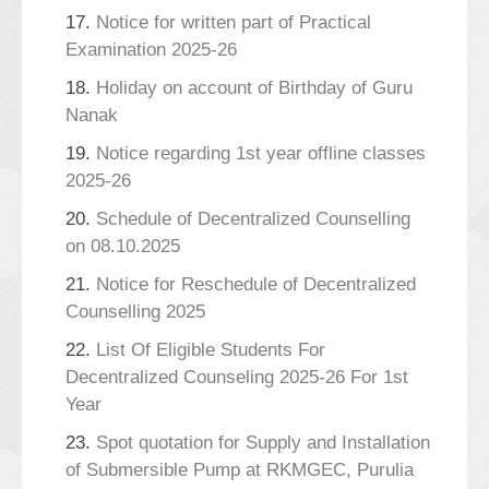
17.
Notice for written part of Practical
Examination 2025-26
18.
Holiday on account of Birthday of Guru
Nanak
19.
Notice regarding 1st year offline classes
2025-26
20.
Schedule of Decentralized Counselling
on 08.10.2025
21.
Notice for Reschedule of Decentralized
Counselling 2025
22.
List Of Eligible Students For
Decentralized Counseling 2025-26 For 1st
Year
23.
Spot quotation for Supply and Installation
of Submersible Pump at RKMGEC, Purulia