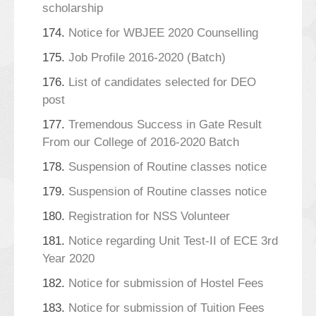
scholarship
174.
Notice for WBJEE 2020 Counselling
175.
Job Profile 2016-2020 (Batch)
176.
List of candidates selected for DEO
post
177.
Tremendous Success in Gate Result
From our College of 2016-2020 Batch
178.
Suspension of Routine classes notice
179.
Suspension of Routine classes notice
180.
Registration for NSS Volunteer
181.
Notice regarding Unit Test-II of ECE 3rd
Year 2020
182.
Notice for submission of Hostel Fees
183.
Notice for submission of Tuition Fees