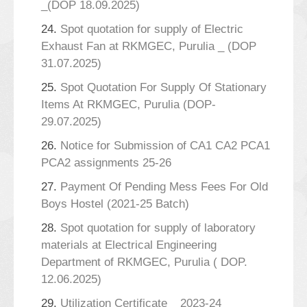
_(DOP 18.09.2025)
24.
Spot quotation for supply of Electric
Exhaust Fan at RKMGEC, Purulia _ (DOP
31.07.2025)
25.
Spot Quotation For Supply Of Stationary
Items At RKMGEC, Purulia (DOP-
29.07.2025)
26.
Notice for Submission of CA1 CA2 PCA1
PCA2 assignments 25-26
27.
Payment Of Pending Mess Fees For Old
Boys Hostel (2021-25 Batch)
28.
Spot quotation for supply of laboratory
materials at Electrical Engineering
Department of RKMGEC, Purulia ( DOP.
12.06.2025)
29.
Utilization Certificate _ 2023-24