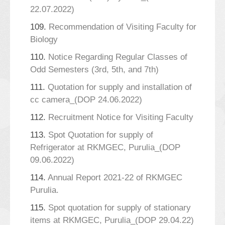
22.07.2022)
109.
Recommendation of Visiting Faculty for
Biology
110.
Notice Regarding Regular Classes of
Odd Semesters (3rd, 5th, and 7th)
111.
Quotation for supply and installation of
cc camera_(DOP 24.06.2022)
112.
Recruitment Notice for Visiting Faculty
113.
Spot Quotation for supply of
Refrigerator at RKMGEC, Purulia_(DOP
09.06.2022)
114.
Annual Report 2021-22 of RKMGEC
Purulia.
115.
Spot quotation for supply of stationary
items at RKMGEC, Purulia_(DOP 29.04.22)