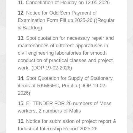
11.
Cancellation of Holiday on 12.05.2026
12.
Notice for Odd Sem Payment of
Examination Form Fill up 2025-26 ((Regular
& Backlog)
13.
Spot quotation for necessary repair and
maintenances of different apparatuses in
civil engineering laboratories for smooth
conduction of practical classes and project
work. (DOP 19-02-2026)
14.
Spot Quotation for Supply of Stationary
items at RKMGEC, Purulia (DOP 19-02-
2026)
15.
E- TENDER FOR 26 numbers of Mess
workers, 2 numbers of Malis
16.
Notice for submission of project report &
Industrial Internship Report 2025-26