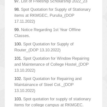
97.
List of Freeship Scholarship 2022_23
98.
Spot Quotation for Supply of Stationary
items at RKMGEC, Purulia_(DOP
17.11.2022)
99.
Notice Regarding 1st Year Offline
Classes.
100.
Spot Quotation for Supply of
Router_(DOP 13.10.2022)
101.
Spot Quotation for Window Repairing
and Maintenance of College Hostel_(DOP
13.10.2022)
102.
Spot Quotation for Repairing and
Maintainance of Steel Cot._(DOP
13.10.2022)
103.
Spot quotation for supply of stationary
items for college campus at RKMGEC.