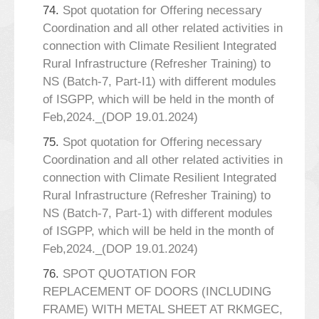
74.
Spot quotation for Offering necessary
Coordination and all other related activities in
connection with Climate Resilient Integrated
Rural Infrastructure (Refresher Training) to
NS (Batch-7, Part-I1) with different modules
of ISGPP, which will be held in the month of
Feb,2024._(DOP 19.01.2024)
75.
Spot quotation for Offering necessary
Coordination and all other related activities in
connection with Climate Resilient Integrated
Rural Infrastructure (Refresher Training) to
NS (Batch-7, Part-1) with different modules
of ISGPP, which will be held in the month of
Feb,2024._(DOP 19.01.2024)
76.
SPOT QUOTATION FOR
REPLACEMENT OF DOORS (INCLUDING
FRAME) WITH METAL SHEET AT RKMGEC,