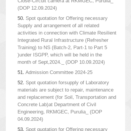
Close-Circuit camera at RKMGEC, Purulia_
(DOP 12.09.2024)
50.
Spot quotation for Offering necessary
Supply and arrangement of all related
activities in connection with Climate Resilient
Integrated Rural Infrastructure (Refresher
Training) to NS (Batch-2, Part-1 to Part 5
)under ISGPP, which will be held in the
month of Sept,2024._ (DOP 10.09.2024)
51.
Admission Committee 2024-25
52.
Spot quotation forsupply of Laboratory
materials are subject to repair, maintenance
and replacement (for Soil, Transportation and
Concrete Lab)at Department of Civil
Engineering, RKMGEC, Purulia_ (DOP
04.09.2024)
53.
Spot quotation for Offering necessary