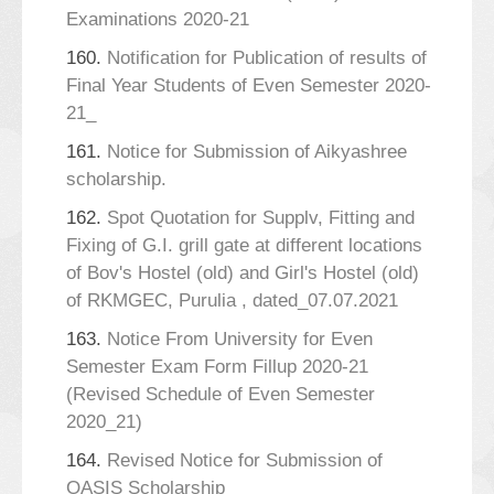
Examinations 2020-21
160.
Notification for Publication of results of
Final Year Students of Even Semester 2020-
21_
161.
Notice for Submission of Aikyashree
scholarship.
162.
Spot Quotation for Supplv, Fitting and
Fixing of G.I. grill gate at different locations
of Bov's Hostel (old) and Girl's Hostel (old)
of RKMGEC, Purulia , dated_07.07.2021
163.
Notice From University for Even
Semester Exam Form Fillup 2020-21
(Revised Schedule of Even Semester
2020_21)
164.
Revised Notice for Submission of
OASIS Scholarship