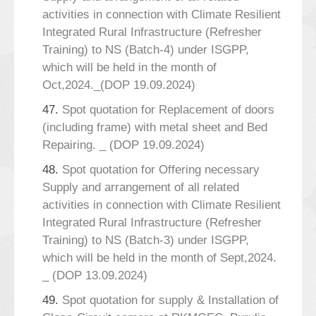
activities in connection with Climate Resilient
Integrated Rural Infrastructure (Refresher
Training) to NS (Batch-4) under ISGPP,
which will be held in the month of
Oct,2024._(DOP 19.09.2024)
47.
Spot quotation for Replacement of doors
(including frame) with metal sheet and Bed
Repairing. _ (DOP 19.09.2024)
48.
Spot quotation for Offering necessary
Supply and arrangement of all related
activities in connection with Climate Resilient
Integrated Rural Infrastructure (Refresher
Training) to NS (Batch-3) under ISGPP,
which will be held in the month of Sept,2024.
_ (DOP 13.09.2024)
49.
Spot quotation for supply & Installation of