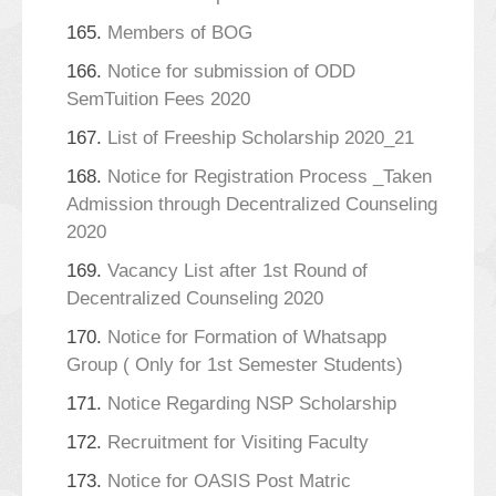
165.
Members of BOG
166.
Notice for submission of ODD
SemTuition Fees 2020
167.
List of Freeship Scholarship 2020_21
168.
Notice for Registration Process _Taken
Admission through Decentralized Counseling
2020
169.
Vacancy List after 1st Round of
Decentralized Counseling 2020
170.
Notice for Formation of Whatsapp
Group ( Only for 1st Semester Students)
171.
Notice Regarding NSP Scholarship
172.
Recruitment for Visiting Faculty
173.
Notice for OASIS Post Matric