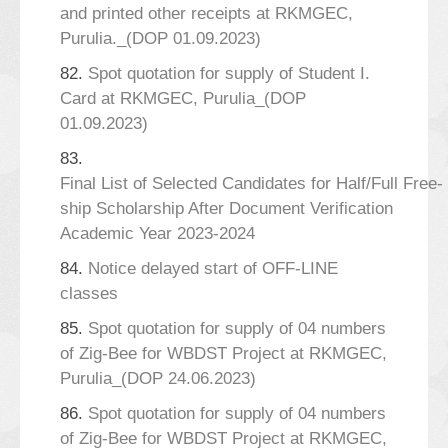
and printed other receipts at RKMGEC,
Purulia._(DOP 01.09.2023)
82.
Spot quotation for supply of Student I.
Card at RKMGEC, Purulia_(DOP
01.09.2023)
83.
Final List of Selected Candidates for Half/Full Free-
ship Scholarship After Document Verification
Academic Year 2023-2024
84.
Notice delayed start of OFF-LINE
classes
85.
Spot quotation for supply of 04 numbers
of Zig-Bee for WBDST Project at RKMGEC,
Purulia_(DOP 24.06.2023)
86.
Spot quotation for supply of 04 numbers
of Zig-Bee for WBDST Project at RKMGEC,