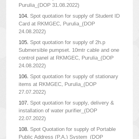
Purulia_(DOP 31.08.2022)
104.
Spot quotation for supply of Student ID
Card at RKMGEC, Purulia_(DOP
24.08.2022)
105.
Spot quotation for supply of 2h.p
Submersible pumpset. 10mtr cable and one
control panel at RKMGEC, Purulia_(DOP
24.08.2022)
106.
Spot quotation for supply of stationary
items at RKMGEC, Purulia_(DOP
27.07.2022)
107.
Spot quotation for supply, delivery &
installation of water purifier_(DOP
22.07.2022)
108.
Spot Quotation for supply of Portable
Public Address (P.A.) System_(DOP