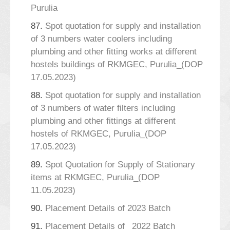
Purulia
87.
Spot quotation for supply and installation
of 3 numbers water coolers including
plumbing and other fitting works at different
hostels buildings of RKMGEC, Purulia_(DOP
17.05.2023)
88.
Spot quotation for supply and installation
of 3 numbers of water filters including
plumbing and other fittings at different
hostels of RKMGEC, Purulia_(DOP
17.05.2023)
89.
Spot Quotation for Supply of Stationary
items at RKMGEC, Purulia_(DOP
11.05.2023)
90.
Placement Details of 2023 Batch
91.
Placement Details of _2022 Batch