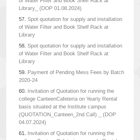
of Water Filter and Book Shelf Rack at
Library_ (DOP 01.08.2024)
57.
Spot quotation for supply and installation
of Water Filter and Book Shelf Rack at
Library
58.
Spot quotation for supply and installation
of Water Filter and Book Shelf Rack at
Library
59.
Payment of Pending Mess Fees by Batch
2020-24
60.
Invitation of Quotation for running the
college CanteenCafeteria on Yearly Rental
basis situated at the Institute campus
(QUOTATION_Canteen_2nd Call) _ (DOP
04.07.2024)
61.
Invitation of Quotation for running the