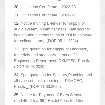
30.
Utilization Certificate _ 2022-23
31.
Utilization Certificate _ 2020-21
32.
Notice Inviting E-tender for supply of
audio system in seminar halls, Mattress for
hostels and customization of KOHA software
for college library_(DOP 05.11.2024)
33.
Spot quotation for supply of Laboratory
materials and stationary items at Civil
Engineering Department, RKMGEC, Purulia_
(DOP 19.03.2025)
34.
Spot quotation for Sanitary,Plumbing and
all types of cock repairing at RKMGEC,
Purulia_ (DOP 11.03.2025)
35.
Notice for Payment of Even Semster
(2nd,4th,6th & 8th) Hostel Fees for Girls