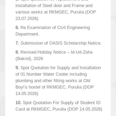
installation of Steel door and Frame and
various works at RKMGEC, Purulia (DOP
23.07.2026)
6.
Re Examination of Civil Engineering
Department.
7.
Submission of OASIS Scholarship Notice.
8.
Revised Holiday Notice – Id-Ud-Zoha
(Bakrid), 2026
9.
Spot Quotation for Supply and Installation
of 01 Number Water Cooler including
plumbing and other fitting works at Old
Boy\'s hostel of RKMGEC, Purulia (DOP
14.05.2026)
10.
Spot Quotation For Supply of Student ID
Card at RKMGEC, Purulia (DOP 14.05.2026)