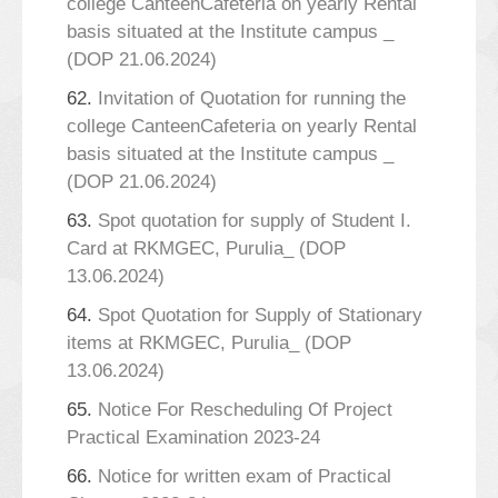
college CanteenCafeteria on yearly Rental
basis situated at the Institute campus _
(DOP 21.06.2024)
62.
Invitation of Quotation for running the
college CanteenCafeteria on yearly Rental
basis situated at the Institute campus _
(DOP 21.06.2024)
63.
Spot quotation for supply of Student I.
Card at RKMGEC, Purulia_ (DOP
13.06.2024)
64.
Spot Quotation for Supply of Stationary
items at RKMGEC, Purulia_ (DOP
13.06.2024)
65.
Notice For Rescheduling Of Project
Practical Examination 2023-24
66.
Notice for written exam of Practical