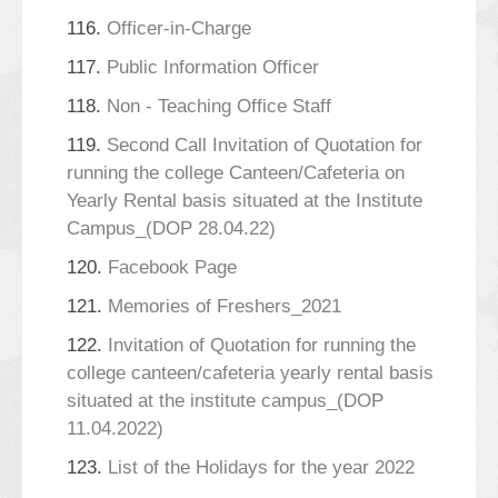
116.
Officer-in-Charge
117.
Public Information Officer
118.
Non - Teaching Office Staff
119.
Second Call Invitation of Quotation for
running the college Canteen/Cafeteria on
Yearly Rental basis situated at the Institute
Campus_(DOP 28.04.22)
120.
Facebook Page
121.
Memories of Freshers_2021
122.
Invitation of Quotation for running the
college canteen/cafeteria yearly rental basis
situated at the institute campus_(DOP
11.04.2022)
123.
List of the Holidays for the year 2022