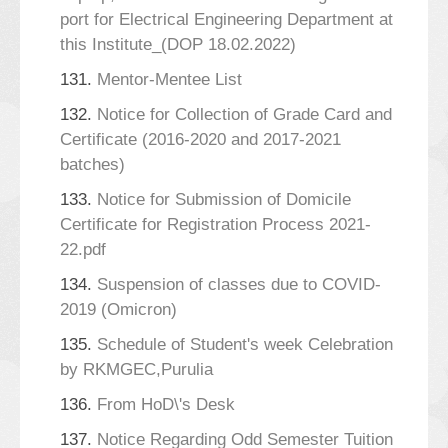
port for Electrical Engineering Department at
this Institute_(DOP 18.02.2022)
131.
Mentor-Mentee List
132.
Notice for Collection of Grade Card and
Certificate (2016-2020 and 2017-2021
batches)
133.
Notice for Submission of Domicile
Certificate for Registration Process 2021-
22.pdf
134.
Suspension of classes due to COVID-
2019 (Omicron)
135.
Schedule of Student's week Celebration
by RKMGEC,Purulia
136.
From HoD\'s Desk
137.
Notice Regarding Odd Semester Tuition