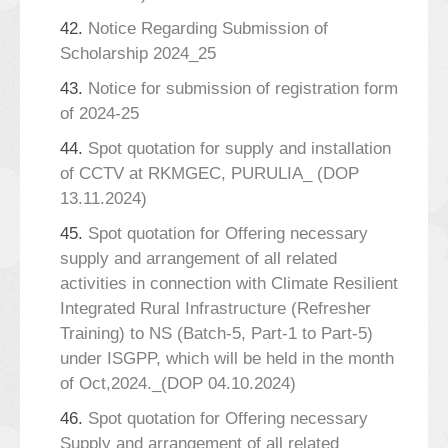
42.
Notice Regarding Submission of
Scholarship 2024_25
43.
Notice for submission of registration form
of 2024-25
44.
Spot quotation for supply and installation
of CCTV at RKMGEC, PURULIA_ (DOP
13.11.2024)
45.
Spot quotation for Offering necessary
supply and arrangement of all related
activities in connection with Climate Resilient
Integrated Rural Infrastructure (Refresher
Training) to NS (Batch-5, Part-1 to Part-5)
under ISGPP, which will be held in the month
of Oct,2024._(DOP 04.10.2024)
46.
Spot quotation for Offering necessary
Supply and arrangement of all related