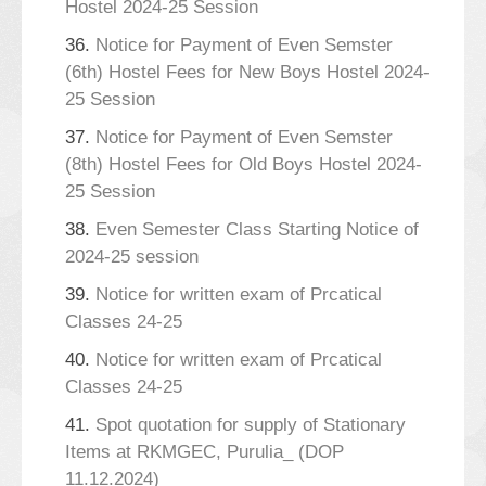
Hostel 2024-25 Session
36.
Notice for Payment of Even Semster
(6th) Hostel Fees for New Boys Hostel 2024-
25 Session
37.
Notice for Payment of Even Semster
(8th) Hostel Fees for Old Boys Hostel 2024-
25 Session
38.
Even Semester Class Starting Notice of
2024-25 session
39.
Notice for written exam of Prcatical
Classes 24-25
40.
Notice for written exam of Prcatical
Classes 24-25
41.
Spot quotation for supply of Stationary
Items at RKMGEC, Purulia_ (DOP
11.12.2024)