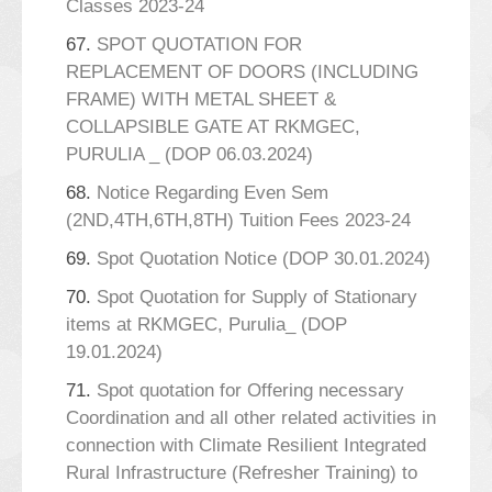
Classes 2023-24
67.
SPOT QUOTATION FOR
REPLACEMENT OF DOORS (INCLUDING
FRAME) WITH METAL SHEET &
COLLAPSIBLE GATE AT RKMGEC,
PURULIA _ (DOP 06.03.2024)
68.
Notice Regarding Even Sem
(2ND,4TH,6TH,8TH) Tuition Fees 2023-24
69.
Spot Quotation Notice (DOP 30.01.2024)
70.
Spot Quotation for Supply of Stationary
items at RKMGEC, Purulia_ (DOP
19.01.2024)
71.
Spot quotation for Offering necessary
Coordination and all other related activities in
connection with Climate Resilient Integrated
Rural Infrastructure (Refresher Training) to