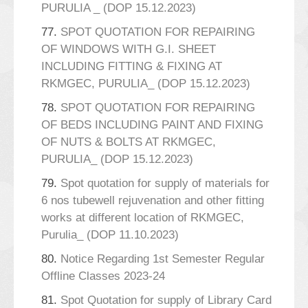
PURULIA _ (DOP 15.12.2023)
77.
SPOT QUOTATION FOR REPAIRING
OF WINDOWS WITH G.I. SHEET
INCLUDING FITTING & FIXING AT
RKMGEC, PURULIA_ (DOP 15.12.2023)
78.
SPOT QUOTATION FOR REPAIRING
OF BEDS INCLUDING PAINT AND FIXING
OF NUTS & BOLTS AT RKMGEC,
PURULIA_ (DOP 15.12.2023)
79.
Spot quotation for supply of materials for
6 nos tubewell rejuvenation and other fitting
works at different location of RKMGEC,
Purulia_ (DOP 11.10.2023)
80.
Notice Regarding 1st Semester Regular
Offline Classes 2023-24
81.
Spot Quotation for supply of Library Card