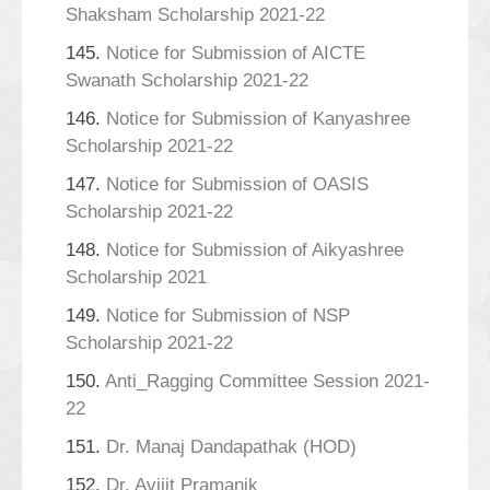
Shaksham Scholarship 2021-22
145.
Notice for Submission of AICTE
Swanath Scholarship 2021-22
146.
Notice for Submission of Kanyashree
Scholarship 2021-22
147.
Notice for Submission of OASIS
Scholarship 2021-22
148.
Notice for Submission of Aikyashree
Scholarship 2021
149.
Notice for Submission of NSP
Scholarship 2021-22
150.
Anti_Ragging Committee Session 2021-
22
151.
Dr. Manaj Dandapathak (HOD)
152.
Dr. Avijit Pramanik