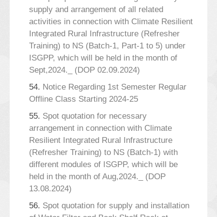
supply and arrangement of all related
activities in connection with Climate Resilient
Integrated Rural Infrastructure (Refresher
Training) to NS (Batch-1, Part-1 to 5) under
ISGPP, which will be held in the month of
Sept,2024._ (DOP 02.09.2024)
54.
Notice Regarding 1st Semester Regular
Offline Class Starting 2024-25
55.
Spot quotation for necessary
arrangement in connection with Climate
Resilient Integrated Rural Infrastructure
(Refresher Training) to NS (Batch-1) with
different modules of ISGPP, which will be
held in the month of Aug,2024._ (DOP
13.08.2024)
56.
Spot quotation for supply and installation