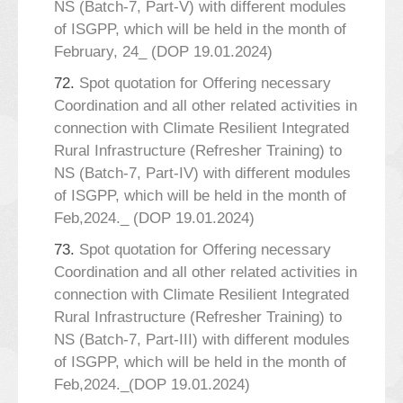
NS (Batch-7, Part-V) with different modules
of ISGPP, which will be held in the month of
February, 24_ (DOP 19.01.2024)
72.
Spot quotation for Offering necessary
Coordination and all other related activities in
connection with Climate Resilient Integrated
Rural Infrastructure (Refresher Training) to
NS (Batch-7, Part-IV) with different modules
of ISGPP, which will be held in the month of
Feb,2024._ (DOP 19.01.2024)
73.
Spot quotation for Offering necessary
Coordination and all other related activities in
connection with Climate Resilient Integrated
Rural Infrastructure (Refresher Training) to
NS (Batch-7, Part-III) with different modules
of ISGPP, which will be held in the month of
Feb,2024._(DOP 19.01.2024)