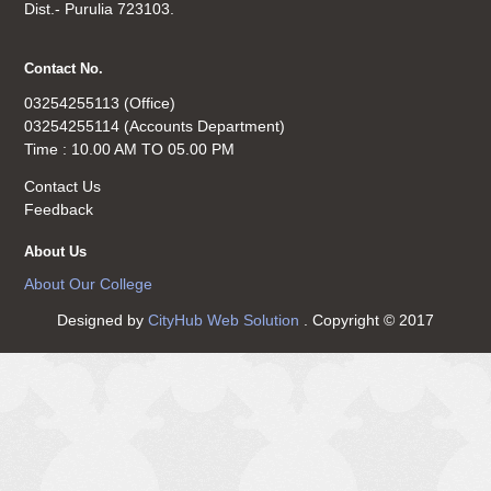
Dist.- Purulia 723103.
Contact No.
03254255113 (Office)
03254255114 (Accounts Department)
Time : 10.00 AM TO 05.00 PM
Contact Us
Feedback
About Us
About Our College
Designed by
CityHub Web Solution
. Copyright © 2017