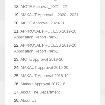
18.
AICTE Approval_2021 - 22
19.
MAKAUT Approval _ 2020 - 2021
20.
AICTE Approval_2020-21
21.
APPROVAL PROCESS 2019-20
Application Report Part-1
22.
APPROVAL PROCESS 2019-20
Application Report Part-2
23.
AICTE approval 2019-20
24.
MAKAUT approval 2019-20
25.
MAKAUT Approval 2018-19
26.
Makaut Approval 2017-18
27.
About The Department
28.
About Us