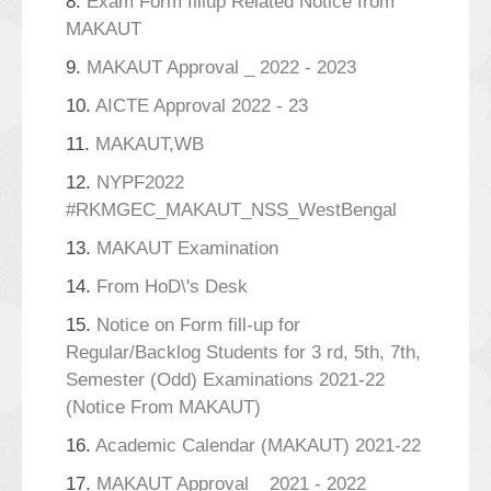
8.
Exam Form fillup Related Notice from
MAKAUT
9.
MAKAUT Approval _ 2022 - 2023
10.
AICTE Approval 2022 - 23
11.
MAKAUT,WB
12.
NYPF2022
#RKMGEC_MAKAUT_NSS_WestBengal
13.
MAKAUT Examination
14.
From HoD\'s Desk
15.
Notice on Form fill-up for
Regular/Backlog Students for 3 rd, 5th, 7th,
Semester (Odd) Examinations 2021-22
(Notice From MAKAUT)
16.
Academic Calendar (MAKAUT) 2021-22
17.
MAKAUT Approval _ 2021 - 2022