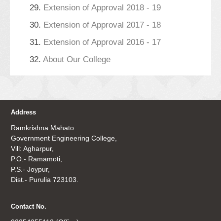
29.
Extension of Approval 2018 - 19
30.
Extension of Approval 2017 - 18
31.
Extension of Approval 2016 - 17
32.
About Our College
Address
Ramkrishna Mahato
Government Engineering College,
Vill: Agharpur,
P.O.- Ramamoti,
P.S.- Joypur,
Dist.- Purulia 723103.
Contact No.