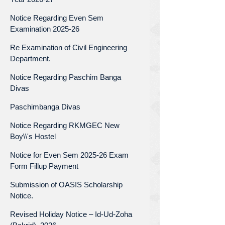
Notice Regarding Even Sem
Examination 2025-26
Re Examination of Civil Engineering
Department.
Notice Regarding Paschim Banga
Divas
Paschimbanga Divas
Notice Regarding RKMGEC New
Boy\\'s Hostel
Notice for Even Sem 2025-26 Exam
Form Fillup Payment
Submission of OASIS Scholarship
Notice.
Revised Holiday Notice – Id-Ud-Zoha