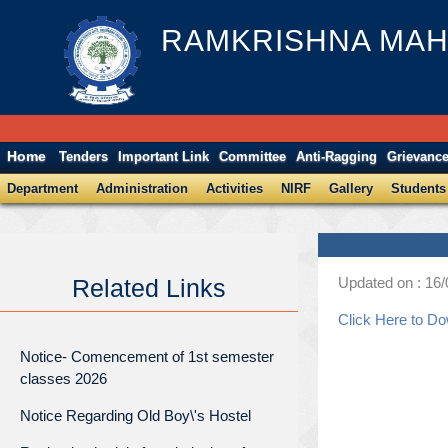
RAMKRISHNA MAH
Home
Tenders
Important Link
Committee
Anti-Ragging
Grievanc
Department
Administration
Activities
NIRF
Gallery
Students
Updated on : 16
Related Links
Click Here to D
Notice- Comencement of 1st semester
classes 2026
Notice Regarding Old Boy\'s Hostel