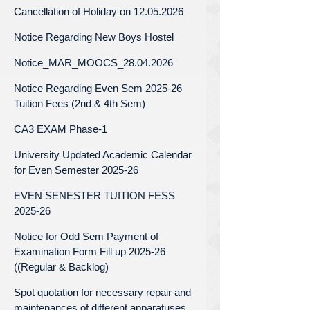
Cancellation of Holiday on 12.05.2026
Notice Regarding New Boys Hostel
Notice_MAR_MOOCS_28.04.2026
Notice Regarding Even Sem 2025-26
Tuition Fees (2nd & 4th Sem)
CA3 EXAM Phase-1
University Updated Academic Calendar
for Even Semester 2025-26
EVEN SENESTER TUITION FESS
2025-26
Notice for Odd Sem Payment of
Examination Form Fill up 2025-26
((Regular & Backlog)
Spot quotation for necessary repair and
maintenances of different apparatuses