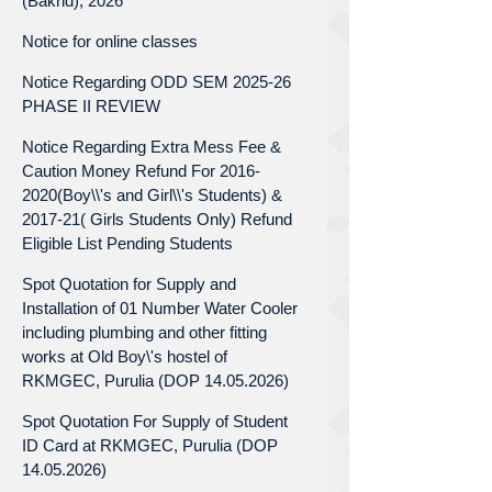
(Bakrid), 2026
Notice for online classes
Notice Regarding ODD SEM 2025-26
PHASE II REVIEW
Notice Regarding Extra Mess Fee &
Caution Money Refund For 2016-
2020(Boy\\'s and Girl\\'s Students) &
2017-21( Girls Students Only) Refund
Eligible List Pending Students
Spot Quotation for Supply and
Installation of 01 Number Water Cooler
including plumbing and other fitting
works at Old Boy\'s hostel of
RKMGEC, Purulia (DOP 14.05.2026)
Spot Quotation For Supply of Student
ID Card at RKMGEC, Purulia (DOP
14.05.2026)