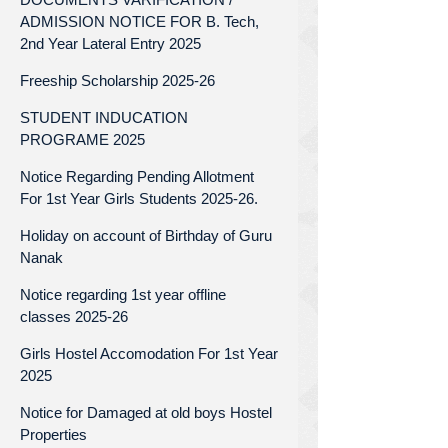
ADMISSION NOTICE FOR B. Tech,
2nd Year Lateral Entry 2025
Freeship Scholarship 2025-26
STUDENT INDUCATION
PROGRAME 2025
Notice Regarding Pending Allotment
For 1st Year Girls Students 2025-26.
Holiday on account of Birthday of Guru
Nanak
Notice regarding 1st year offline
classes 2025-26
Girls Hostel Accomodation For 1st Year
2025
Notice for Damaged at old boys Hostel
Properties