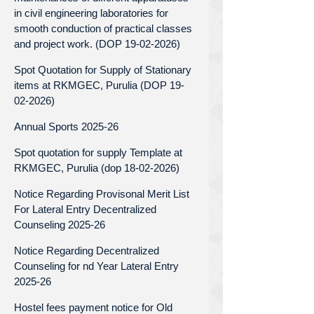
in civil engineering laboratories for
smooth conduction of practical classes
and project work. (DOP 19-02-2026)
Spot Quotation for Supply of Stationary
items at RKMGEC, Purulia (DOP 19-
02-2026)
Annual Sports 2025-26
Spot quotation for supply Template at
RKMGEC, Purulia (dop 18-02-2026)
Notice Regarding Provisonal Merit List
For Lateral Entry Decentralized
Counseling 2025-26
Notice Regarding Decentralized
Counseling for nd Year Lateral Entry
2025-26
Hostel fees payment notice for Old