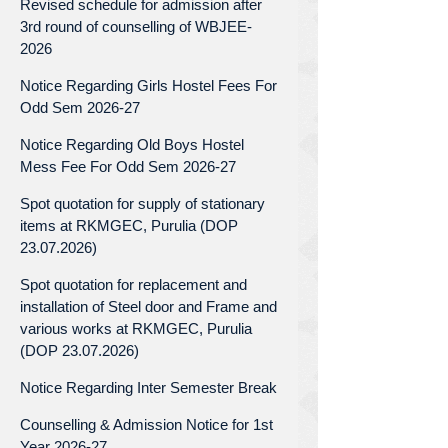
Revised schedule for admission after
3rd round of counselling of WBJEE-
2026
Notice Regarding Girls Hostel Fees For
Odd Sem 2026-27
Notice Regarding Old Boys Hostel
Mess Fee For Odd Sem 2026-27
Spot quotation for supply of stationary
items at RKMGEC, Purulia (DOP
23.07.2026)
Spot quotation for replacement and
installation of Steel door and Frame and
various works at RKMGEC, Purulia
(DOP 23.07.2026)
Notice Regarding Inter Semester Break
Counselling & Admission Notice for 1st
Year 2026-27