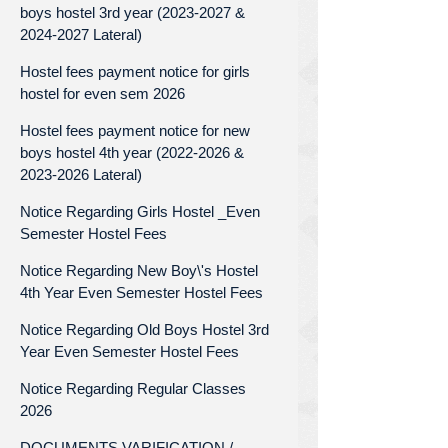
boys hostel 3rd year (2023-2027 &
2024-2027 Lateral)
Hostel fees payment notice for girls
hostel for even sem 2026
Hostel fees payment notice for new
boys hostel 4th year (2022-2026 &
2023-2026 Lateral)
Notice Regarding Girls Hostel _Even
Semester Hostel Fees
Notice Regarding New Boy\'s Hostel
4th Year Even Semester Hostel Fees
Notice Regarding Old Boys Hostel 3rd
Year Even Semester Hostel Fees
Notice Regarding Regular Classes
2026
DOCUMENTS VARIFICATION /