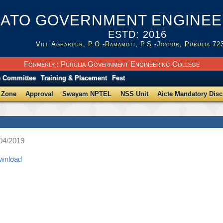
ATO GOVERNMENT ENGINEER
ESTD: 2016
Vill:Agharpur, P.O.-Ramamoti, P.S.-Joypur, Purulia 72
Formerly : Purulia Government Engineering College
e Committee
Training & Placement
Fest
 Zone
Approval
Swayam NPTEL
NSS Unit
Aicte Mandatory Disc
/04/2019
ownload