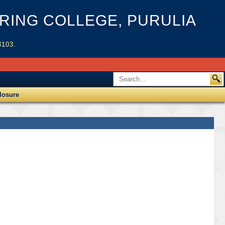
ING COLLEGE, PURULIA
3103.
losure