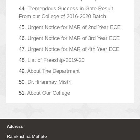
44.
Tremendous Success in Gate Result
From our College of 2016-2020 Batch
45.
Urgent Notice for MAR of 2nd Year ECE
46.
Urgent Notice for MAR of 3rd Year ECE
47.
Urgent Notice for MAR of 4th Year ECE
48.
List of Freeship-2019-20
49.
About The Department
50.
Dr.Hiranmay Mistri
51.
About Our College
Address
Ramkrishna Mahato