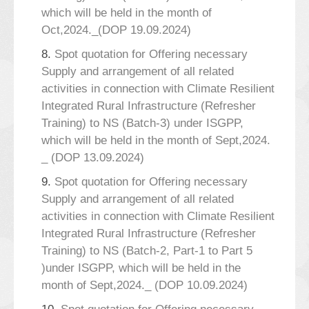
which will be held in the month of
Oct,2024._(DOP 19.09.2024)
8.
Spot quotation for Offering necessary
Supply and arrangement of all related
activities in connection with Climate Resilient
Integrated Rural Infrastructure (Refresher
Training) to NS (Batch-3) under ISGPP,
which will be held in the month of Sept,2024.
_ (DOP 13.09.2024)
9.
Spot quotation for Offering necessary
Supply and arrangement of all related
activities in connection with Climate Resilient
Integrated Rural Infrastructure (Refresher
Training) to NS (Batch-2, Part-1 to Part 5
)under ISGPP, which will be held in the
month of Sept,2024._ (DOP 10.09.2024)