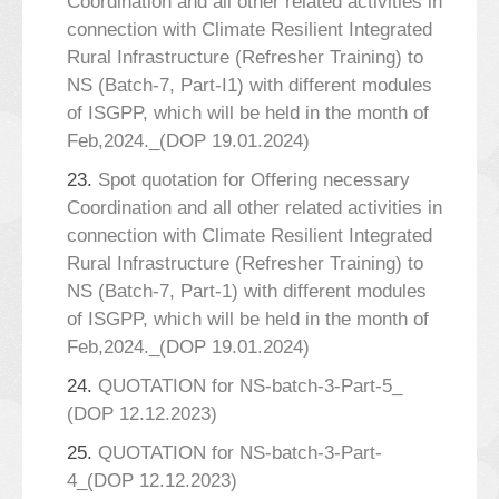
Coordination and all other related activities in
connection with Climate Resilient Integrated
Rural Infrastructure (Refresher Training) to
NS (Batch-7, Part-I1) with different modules
of ISGPP, which will be held in the month of
Feb,2024._(DOP 19.01.2024)
23.
Spot quotation for Offering necessary
Coordination and all other related activities in
connection with Climate Resilient Integrated
Rural Infrastructure (Refresher Training) to
NS (Batch-7, Part-1) with different modules
of ISGPP, which will be held in the month of
Feb,2024._(DOP 19.01.2024)
24.
QUOTATION for NS-batch-3-Part-5_
(DOP 12.12.2023)
25.
QUOTATION for NS-batch-3-Part-
4_(DOP 12.12.2023)