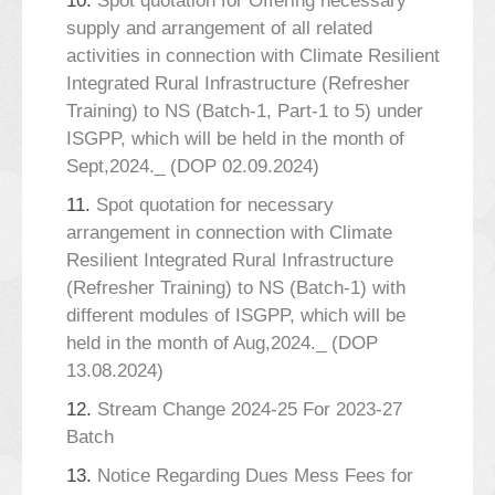
10.
Spot quotation for Offering necessary
supply and arrangement of all related
activities in connection with Climate Resilient
Integrated Rural Infrastructure (Refresher
Training) to NS (Batch-1, Part-1 to 5) under
ISGPP, which will be held in the month of
Sept,2024._ (DOP 02.09.2024)
11.
Spot quotation for necessary
arrangement in connection with Climate
Resilient Integrated Rural Infrastructure
(Refresher Training) to NS (Batch-1) with
different modules of ISGPP, which will be
held in the month of Aug,2024._ (DOP
13.08.2024)
12.
Stream Change 2024-25 For 2023-27
Batch
13.
Notice Regarding Dues Mess Fees for