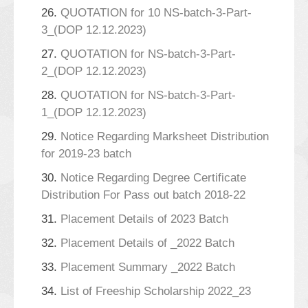
26.
QUOTATION for 10 NS-batch-3-Part-
3_(DOP 12.12.2023)
27.
QUOTATION for NS-batch-3-Part-
2_(DOP 12.12.2023)
28.
QUOTATION for NS-batch-3-Part-
1_(DOP 12.12.2023)
29.
Notice Regarding Marksheet Distribution
for 2019-23 batch
30.
Notice Regarding Degree Certificate
Distribution For Pass out batch 2018-22
31.
Placement Details of 2023 Batch
32.
Placement Details of _2022 Batch
33.
Placement Summary _2022 Batch
34.
List of Freeship Scholarship 2022_23