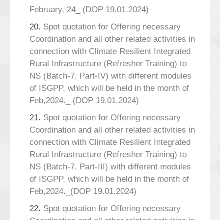
February, 24_ (DOP 19.01.2024)
20.
Spot quotation for Offering necessary
Coordination and all other related activities in
connection with Climate Resilient Integrated
Rural Infrastructure (Refresher Training) to
NS (Batch-7, Part-IV) with different modules
of ISGPP, which will be held in the month of
Feb,2024._ (DOP 19.01.2024)
21.
Spot quotation for Offering necessary
Coordination and all other related activities in
connection with Climate Resilient Integrated
Rural Infrastructure (Refresher Training) to
NS (Batch-7, Part-III) with different modules
of ISGPP, which will be held in the month of
Feb,2024._(DOP 19.01.2024)
22.
Spot quotation for Offering necessary