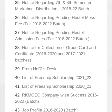
35.
Notice Regarding 7th & 8th Semester
Marksheet Distribution _ 2018-22 Batch.
36.
Notice Regarding Pending Hostel Mess
Fee (For 2018-2022 Batch)
37.
Notice Regarding Pending Hostel
Admission Fees (For 2018-2022 Batch.)
38.
Notice for Collection of Grade Card and
Certificate (2016-2020 and 2017-2021
batches)
39.
From HoD\'s Desk
40.
List of Freeship Scholarship 2021_22
41.
List of Freeship Scholarship 2020_21
42.
RKMGEC Company wise Success 2016-
2020 (Batch)
43.
Job Profile 2016-2020 (Batch)