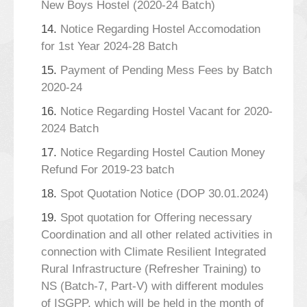
New Boys Hostel (2020-24 Batch)
14.
Notice Regarding Hostel Accomodation
for 1st Year 2024-28 Batch
15.
Payment of Pending Mess Fees by Batch
2020-24
16.
Notice Regarding Hostel Vacant for 2020-
2024 Batch
17.
Notice Regarding Hostel Caution Money
Refund For 2019-23 batch
18.
Spot Quotation Notice (DOP 30.01.2024)
19.
Spot quotation for Offering necessary
Coordination and all other related activities in
connection with Climate Resilient Integrated
Rural Infrastructure (Refresher Training) to
NS (Batch-7, Part-V) with different modules
of ISGPP, which will be held in the month of