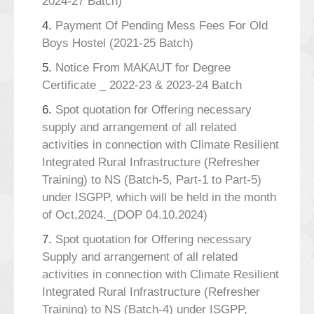
2024-27 Batch)
4.
Payment Of Pending Mess Fees For Old
Boys Hostel (2021-25 Batch)
5.
Notice From MAKAUT for Degree
Certificate _ 2022-23 & 2023-24 Batch
6.
Spot quotation for Offering necessary
supply and arrangement of all related
activities in connection with Climate Resilient
Integrated Rural Infrastructure (Refresher
Training) to NS (Batch-5, Part-1 to Part-5)
under ISGPP, which will be held in the month
of Oct,2024._(DOP 04.10.2024)
7.
Spot quotation for Offering necessary
Supply and arrangement of all related
activities in connection with Climate Resilient
Integrated Rural Infrastructure (Refresher
Training) to NS (Batch-4) under ISGPP,