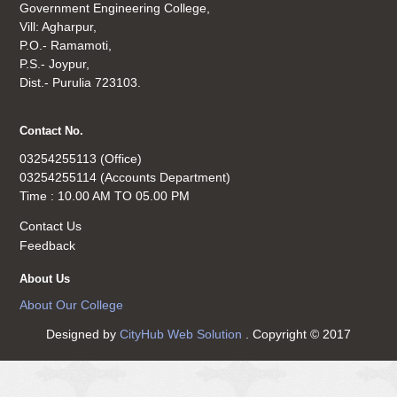
Government Engineering College,
Vill: Agharpur,
P.O.- Ramamoti,
P.S.- Joypur,
Dist.- Purulia 723103.
Contact No.
03254255113 (Office)
03254255114 (Accounts Department)
Time : 10.00 AM TO 05.00 PM
Contact Us
Feedback
About Us
About Our College
Designed by
CityHub Web Solution
. Copyright © 2017