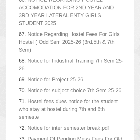
ACCOMODATION FOR 2ND YEAR AND
3RD YEAR LATERAL ENTY GIRLS
STUDENT 2025
67.
Notice Regarding Hostel Fees For Girls
Hostel ( Odd Sem 2025-26 (3rd,5th & 7th
Sem)
68.
Notice for Industrial Training 7th Sem 25-
26
69.
Notice for Project 25-26
70.
Notice for subject choice 7th Sem 25-26
71.
Hostel fees dues notice for the student
who stay at hostel during 7th and 8th
semeste
72.
Notice for inter semester break.pdf
73.
Payment Of Pending Mess Fees For Old