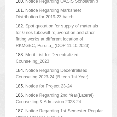
180.
Notice Regarding OASIS Scholarship
181.
Notice Regarding Marksheet
Distribution for 2019-23 batch
182.
Spot quotation for supply of materials
for 6 nos tubewell rejuvenation and other
fitting works at different location of
RKMGEC, Purulia_ (DOP 11.10.2023)
183.
Merit List for Decentralized
Counseling_2023
184.
Notice Regarding Decentralised
Counseling 2023-24 (B.tech 1st Year).
185.
Notice for Project 23-24
186.
Notice Regarding 2nd Year(Lateral)
Counselling & Admission 2023-24
187.
Notice Regarding 1st Semester Regular