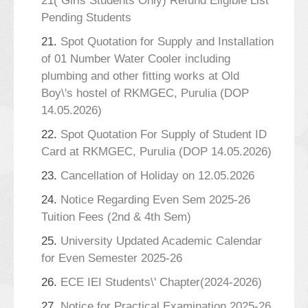
21( Girls Students Only) Refund Eligible List
Pending Students
21.
Spot Quotation for Supply and Installation
of 01 Number Water Cooler including
plumbing and other fitting works at Old
Boy\'s hostel of RKMGEC, Purulia (DOP
14.05.2026)
22.
Spot Quotation For Supply of Student ID
Card at RKMGEC, Purulia (DOP 14.05.2026)
23.
Cancellation of Holiday on 12.05.2026
24.
Notice Regarding Even Sem 2025-26
Tuition Fees (2nd & 4th Sem)
25.
University Updated Academic Calendar
for Even Semester 2025-26
26.
ECE IEI Students\' Chapter(2024-2026)
27.
Notice for Practical Examination 2025-26