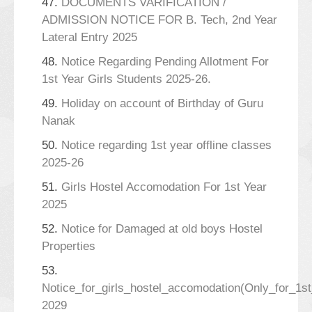
47.
DOCUMENTS VARIFICATION /
ADMISSION NOTICE FOR B. Tech, 2nd Year
Lateral Entry 2025
48.
Notice Regarding Pending Allotment For
1st Year Girls Students 2025-26.
49.
Holiday on account of Birthday of Guru
Nanak
50.
Notice regarding 1st year offline classes
2025-26
51.
Girls Hostel Accomodation For 1st Year
2025
52.
Notice for Damaged at old boys Hostel
Properties
53.
Notice_for_girls_hostel_accomodation(Only_for_1s
2029