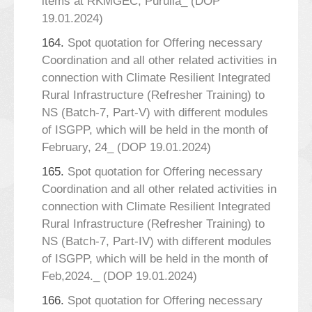
items at RKMGEC, Purulia_ (DOP
19.01.2024)
164.
Spot quotation for Offering necessary
Coordination and all other related activities in
connection with Climate Resilient Integrated
Rural Infrastructure (Refresher Training) to
NS (Batch-7, Part-V) with different modules
of ISGPP, which will be held in the month of
February, 24_ (DOP 19.01.2024)
165.
Spot quotation for Offering necessary
Coordination and all other related activities in
connection with Climate Resilient Integrated
Rural Infrastructure (Refresher Training) to
NS (Batch-7, Part-IV) with different modules
of ISGPP, which will be held in the month of
Feb,2024._ (DOP 19.01.2024)
166.
Spot quotation for Offering necessary