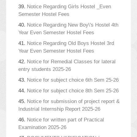
39.
Notice Regarding Girls Hostel _Even
Semester Hostel Fees
40.
Notice Regarding New Boy\'s Hostel 4th
Year Even Semester Hostel Fees
41.
Notice Regarding Old Boys Hostel 3rd
Year Even Semester Hostel Fees
42.
Notice for Remedial Classes for lateral
entry students 2025-26
43.
Notice for subject choice 6th Sem 25-26
44.
Notice for subject choice 8th Sem 25-26
45.
Notice for submission of project report &
Industrial Internship Report 2025-26
46.
Notice for written part of Practical
Examination 2025-26