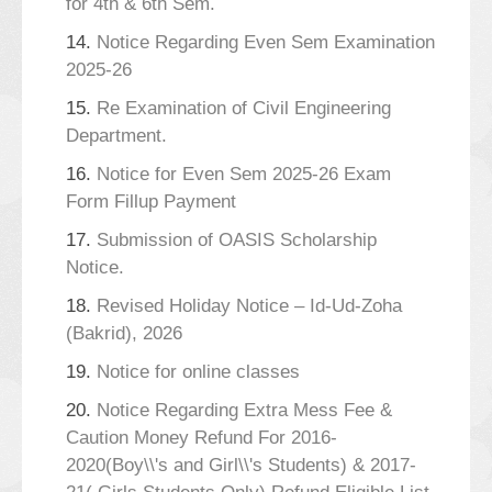
for 4th & 6th Sem.
14.
Notice Regarding Even Sem Examination
2025-26
15.
Re Examination of Civil Engineering
Department.
16.
Notice for Even Sem 2025-26 Exam
Form Fillup Payment
17.
Submission of OASIS Scholarship
Notice.
18.
Revised Holiday Notice – Id-Ud-Zoha
(Bakrid), 2026
19.
Notice for online classes
20.
Notice Regarding Extra Mess Fee &
Caution Money Refund For 2016-
2020(Boy\\'s and Girl\\'s Students) & 2017-