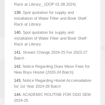
Rack at Library_ (DOP 01.08.2024)
139.
Spot quotation for supply and
installation of Water Filter and Book Shelf
Rack at Library
140.
Spot quotation for supply and
installation of Water Filter and Book Shelf
Rack at Library
141.
Stream Change 2024-25 For 2023-27
Batch
142.
Notice Regarding Dues Mess Fees for
New Boys Hostel (2020-24 Batch)
143.
Notice Regarding Hostel Accomodation
for 1st Year 2024-28 Batch
144.
ACADEMIC ROUTINE FOR ODD SEM
2024-25