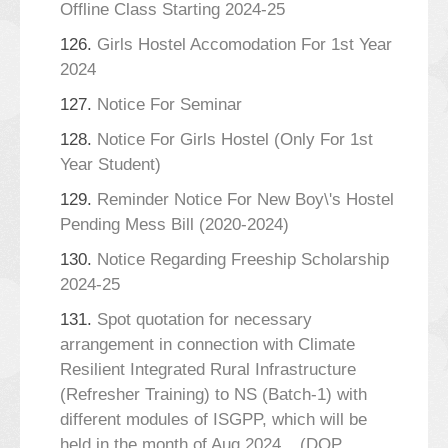
Offline Class Starting 2024-25
126.
Girls Hostel Accomodation For 1st Year
2024
127.
Notice For Seminar
128.
Notice For Girls Hostel (Only For 1st
Year Student)
129.
Reminder Notice For New Boy\'s Hostel
Pending Mess Bill (2020-2024)
130.
Notice Regarding Freeship Scholarship
2024-25
131.
Spot quotation for necessary
arrangement in connection with Climate
Resilient Integrated Rural Infrastructure
(Refresher Training) to NS (Batch-1) with
different modules of ISGPP, which will be
held in the month of Aug,2024._ (DOP