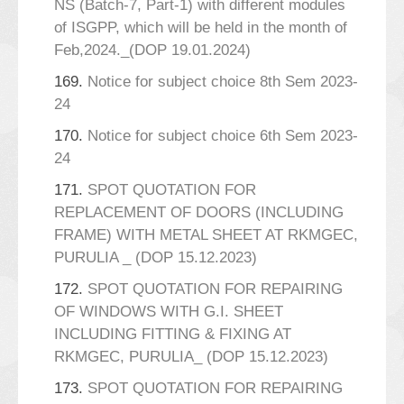
NS (Batch-7, Part-1) with different modules
of ISGPP, which will be held in the month of
Feb,2024._(DOP 19.01.2024)
169.
Notice for subject choice 8th Sem 2023-
24
170.
Notice for subject choice 6th Sem 2023-
24
171.
SPOT QUOTATION FOR
REPLACEMENT OF DOORS (INCLUDING
FRAME) WITH METAL SHEET AT RKMGEC,
PURULIA _ (DOP 15.12.2023)
172.
SPOT QUOTATION FOR REPAIRING
OF WINDOWS WITH G.I. SHEET
INCLUDING FITTING & FIXING AT
RKMGEC, PURULIA_ (DOP 15.12.2023)
173.
SPOT QUOTATION FOR REPAIRING