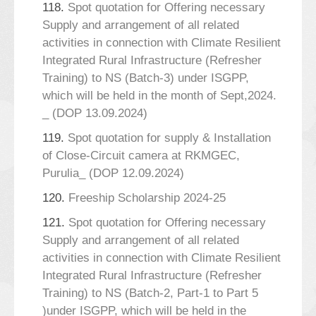
118.
Spot quotation for Offering necessary
Supply and arrangement of all related
activities in connection with Climate Resilient
Integrated Rural Infrastructure (Refresher
Training) to NS (Batch-3) under ISGPP,
which will be held in the month of Sept,2024.
_ (DOP 13.09.2024)
119.
Spot quotation for supply & Installation
of Close-Circuit camera at RKMGEC,
Purulia_ (DOP 12.09.2024)
120.
Freeship Scholarship 2024-25
121.
Spot quotation for Offering necessary
Supply and arrangement of all related
activities in connection with Climate Resilient
Integrated Rural Infrastructure (Refresher
Training) to NS (Batch-2, Part-1 to Part 5
)under ISGPP, which will be held in the