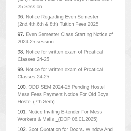
25 Session
96.
Notice Regarding Even Semester
(2nd,4th,6th & 8th) Tuition Fees 2025
97.
Even Semester Class Starting Notice of
2024-25 session
98.
Notice for written exam of Prcatical
Classes 24-25
99.
Notice for written exam of Prcatical
Classes 24-25
100.
ODD SEM 2024-25 Pending Hostel
Mess Fees Payment Notice For Old Boys
Hostel (7th Sem)
101.
Notice Inviting E-tender For Mess
Workers & Malis _(DOP 06.01.2025)
102.
Spot Quotation for Doors, Window And