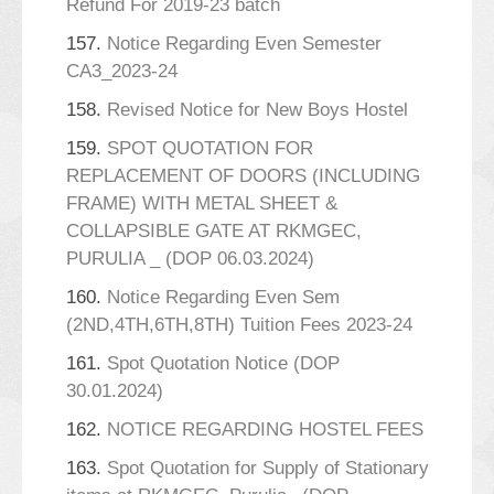
Refund For 2019-23 batch
157.
Notice Regarding Even Semester
CA3_2023-24
158.
Revised Notice for New Boys Hostel
159.
SPOT QUOTATION FOR
REPLACEMENT OF DOORS (INCLUDING
FRAME) WITH METAL SHEET &
COLLAPSIBLE GATE AT RKMGEC,
PURULIA _ (DOP 06.03.2024)
160.
Notice Regarding Even Sem
(2ND,4TH,6TH,8TH) Tuition Fees 2023-24
161.
Spot Quotation Notice (DOP
30.01.2024)
162.
NOTICE REGARDING HOSTEL FEES
163.
Spot Quotation for Supply of Stationary