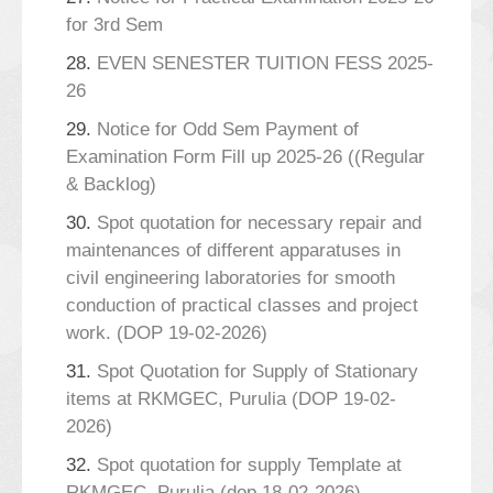
for 3rd Sem
28.
EVEN SENESTER TUITION FESS 2025-
26
29.
Notice for Odd Sem Payment of
Examination Form Fill up 2025-26 ((Regular
& Backlog)
30.
Spot quotation for necessary repair and
maintenances of different apparatuses in
civil engineering laboratories for smooth
conduction of practical classes and project
work. (DOP 19-02-2026)
31.
Spot Quotation for Supply of Stationary
items at RKMGEC, Purulia (DOP 19-02-
2026)
32.
Spot quotation for supply Template at
RKMGEC, Purulia (dop 18-02-2026)