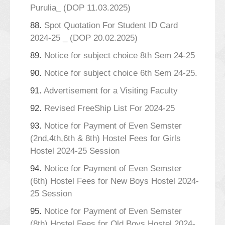
Purulia_ (DOP 11.03.2025)
88.
Spot Quotation For Student ID Card
2024-25 _ (DOP 20.02.2025)
89.
Notice for subject choice 8th Sem 24-25
90.
Notice for subject choice 6th Sem 24-25.
91.
Advertisement for a Visiting Faculty
92.
Revised FreeShip List For 2024-25
93.
Notice for Payment of Even Semster
(2nd,4th,6th & 8th) Hostel Fees for Girls
Hostel 2024-25 Session
94.
Notice for Payment of Even Semster
(6th) Hostel Fees for New Boys Hostel 2024-
25 Session
95.
Notice for Payment of Even Semster
(8th) Hostel Fees for Old Boys Hostel 2024-