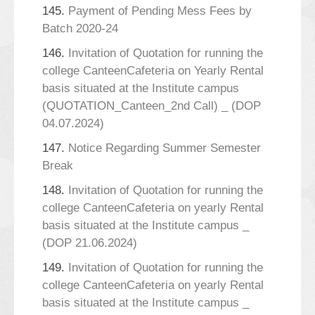
145.
Payment of Pending Mess Fees by
Batch 2020-24
146.
Invitation of Quotation for running the
college CanteenCafeteria on Yearly Rental
basis situated at the Institute campus
(QUOTATION_Canteen_2nd Call) _ (DOP
04.07.2024)
147.
Notice Regarding Summer Semester
Break
148.
Invitation of Quotation for running the
college CanteenCafeteria on yearly Rental
basis situated at the Institute campus _
(DOP 21.06.2024)
149.
Invitation of Quotation for running the
college CanteenCafeteria on yearly Rental
basis situated at the Institute campus _