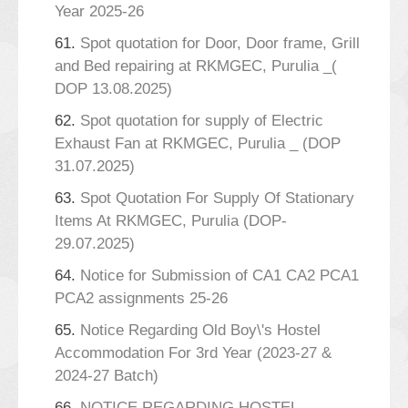
Year 2025-26
61.
Spot quotation for Door, Door frame, Grill
and Bed repairing at RKMGEC, Purulia _(
DOP 13.08.2025)
62.
Spot quotation for supply of Electric
Exhaust Fan at RKMGEC, Purulia _ (DOP
31.07.2025)
63.
Spot Quotation For Supply Of Stationary
Items At RKMGEC, Purulia (DOP-
29.07.2025)
64.
Notice for Submission of CA1 CA2 PCA1
PCA2 assignments 25-26
65.
Notice Regarding Old Boy\'s Hostel
Accommodation For 3rd Year (2023-27 &
2024-27 Batch)
66.
NOTICE REGARDING HOSTEL