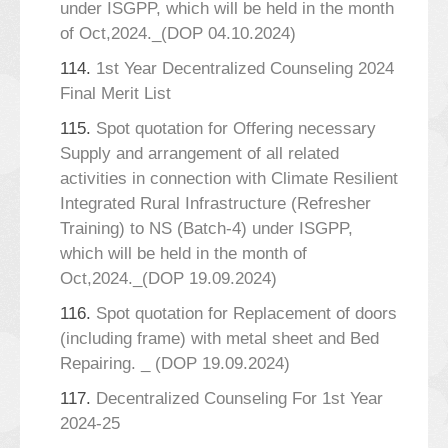
under ISGPP, which will be held in the month
of Oct,2024._(DOP 04.10.2024)
114.
1st Year Decentralized Counseling 2024
Final Merit List
115.
Spot quotation for Offering necessary
Supply and arrangement of all related
activities in connection with Climate Resilient
Integrated Rural Infrastructure (Refresher
Training) to NS (Batch-4) under ISGPP,
which will be held in the month of
Oct,2024._(DOP 19.09.2024)
116.
Spot quotation for Replacement of doors
(including frame) with metal sheet and Bed
Repairing. _ (DOP 19.09.2024)
117.
Decentralized Counseling For 1st Year
2024-25