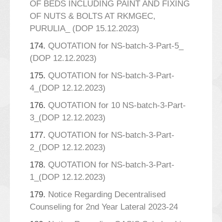
OF BEDS INCLUDING PAINT AND FIXING
OF NUTS & BOLTS AT RKMGEC,
PURULIA_ (DOP 15.12.2023)
174.
QUOTATION for NS-batch-3-Part-5_
(DOP 12.12.2023)
175.
QUOTATION for NS-batch-3-Part-
4_(DOP 12.12.2023)
176.
QUOTATION for 10 NS-batch-3-Part-
3_(DOP 12.12.2023)
177.
QUOTATION for NS-batch-3-Part-
2_(DOP 12.12.2023)
178.
QUOTATION for NS-batch-3-Part-
1_(DOP 12.12.2023)
179.
Notice Regarding Decentralised
Counseling for 2nd Year Lateral 2023-24