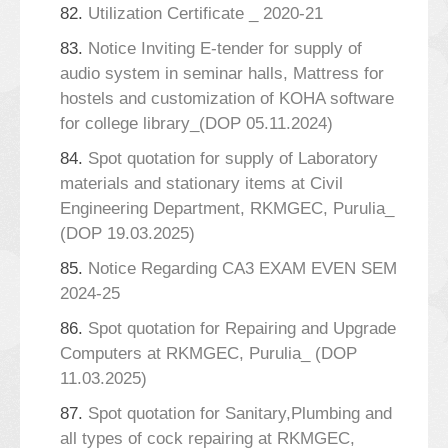
82.
Utilization Certificate _ 2020-21
83.
Notice Inviting E-tender for supply of
audio system in seminar halls, Mattress for
hostels and customization of KOHA software
for college library_(DOP 05.11.2024)
84.
Spot quotation for supply of Laboratory
materials and stationary items at Civil
Engineering Department, RKMGEC, Purulia_
(DOP 19.03.2025)
85.
Notice Regarding CA3 EXAM EVEN SEM
2024-25
86.
Spot quotation for Repairing and Upgrade
Computers at RKMGEC, Purulia_ (DOP
11.03.2025)
87.
Spot quotation for Sanitary,Plumbing and
all types of cock repairing at RKMGEC,