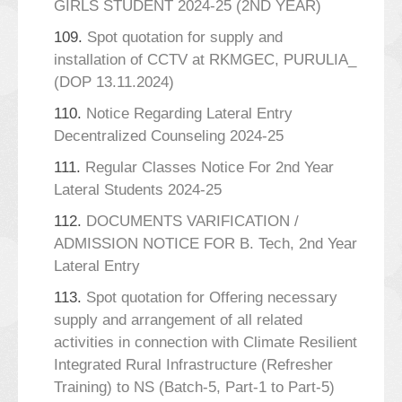
GIRLS STUDENT 2024-25 (2ND YEAR)
109.
Spot quotation for supply and
installation of CCTV at RKMGEC, PURULIA_
(DOP 13.11.2024)
110.
Notice Regarding Lateral Entry
Decentralized Counseling 2024-25
111.
Regular Classes Notice For 2nd Year
Lateral Students 2024-25
112.
DOCUMENTS VARIFICATION /
ADMISSION NOTICE FOR B. Tech, 2nd Year
Lateral Entry
113.
Spot quotation for Offering necessary
supply and arrangement of all related
activities in connection with Climate Resilient
Integrated Rural Infrastructure (Refresher
Training) to NS (Batch-5, Part-1 to Part-5)