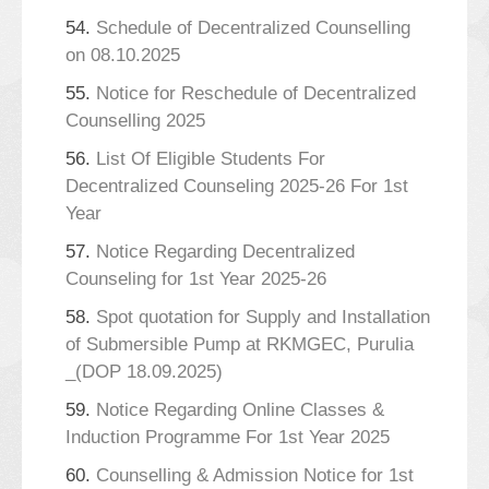
54.
Schedule of Decentralized Counselling
on 08.10.2025
55.
Notice for Reschedule of Decentralized
Counselling 2025
56.
List Of Eligible Students For
Decentralized Counseling 2025-26 For 1st
Year
57.
Notice Regarding Decentralized
Counseling for 1st Year 2025-26
58.
Spot quotation for Supply and Installation
of Submersible Pump at RKMGEC, Purulia
_(DOP 18.09.2025)
59.
Notice Regarding Online Classes &
Induction Programme For 1st Year 2025
60.
Counselling & Admission Notice for 1st