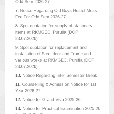
Odd Sem 2026-27
7.
Notice Regarding Old Boys Hostel Mess
Fee For Odd Sem 2026-27
8.
Spot quotation for supply of stationary
items at RKMGEC, Purulia (DOP
23.07.2026)
9.
Spot quotation for replacement and
installation of Steel door and Frame and
various works at RKMGEC, Purulia (DOP
23.07.2026)
10.
Notice Regarding Inter Semester Break
11.
Counselling & Admission Notice for 1st
Year 2026-27
12.
Notice for Grand-Viva 2025-26.
13.
Notice for Practical Examination 2025-26