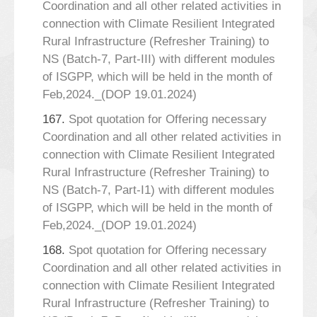
Coordination and all other related activities in
connection with Climate Resilient Integrated
Rural Infrastructure (Refresher Training) to
NS (Batch-7, Part-III) with different modules
of ISGPP, which will be held in the month of
Feb,2024._(DOP 19.01.2024)
167.
Spot quotation for Offering necessary
Coordination and all other related activities in
connection with Climate Resilient Integrated
Rural Infrastructure (Refresher Training) to
NS (Batch-7, Part-I1) with different modules
of ISGPP, which will be held in the month of
Feb,2024._(DOP 19.01.2024)
168.
Spot quotation for Offering necessary
Coordination and all other related activities in
connection with Climate Resilient Integrated
Rural Infrastructure (Refresher Training) to