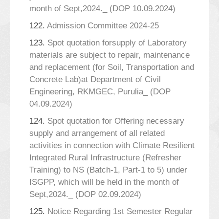
month of Sept,2024._ (DOP 10.09.2024)
122.
Admission Committee 2024-25
123.
Spot quotation forsupply of Laboratory
materials are subject to repair, maintenance
and replacement (for Soil, Transportation and
Concrete Lab)at Department of Civil
Engineering, RKMGEC, Purulia_ (DOP
04.09.2024)
124.
Spot quotation for Offering necessary
supply and arrangement of all related
activities in connection with Climate Resilient
Integrated Rural Infrastructure (Refresher
Training) to NS (Batch-1, Part-1 to 5) under
ISGPP, which will be held in the month of
Sept,2024._ (DOP 02.09.2024)
125.
Notice Regarding 1st Semester Regular