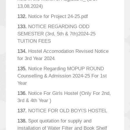
13.08.2024)
132.
Notice for Project 24-25.pdf
133.
NOTICE REGARDING ODD
SEMESTER (3rd, 5th & 7th)2024-25
TUITION FEES
134.
Hostel Accomodation Revised Notice
for 3rd Year 2024
135.
Notice Regarding MOPUP ROUND
Counselling & Admission 2024-25 For 1st
Year
136.
Notice For Girls Hostel (Only For 2nd,
3rd & 4th Year )
137.
NOTICE FOR OLD BOY\'S HOSTEL
138.
Spot quotation for supply and
installation of Water Filter and Book Shelf