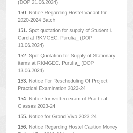
(DOP 21.06.2024)
150.
Notice Regarding Hostel Vacant for
2020-2024 Batch
151.
Spot quotation for supply of Student I.
Card at RKMGEC, Purulia_ (DOP
13.06.2024)
152.
Spot Quotation for Supply of Stationary
items at RKMGEC, Purulia_ (DOP
13.06.2024)
153.
Notice For Rescheduling Of Project
Practical Examination 2023-24
154.
Notice for written exam of Practical
Classes 2023-24
155.
Notice for Grand-Viva 2023-24
156.
Notice Regarding Hostel Caution Money