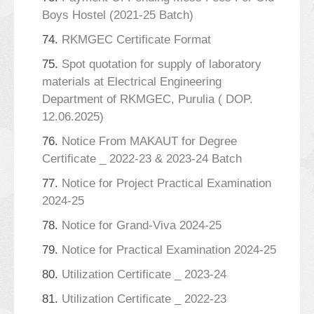
Boys Hostel (2021-25 Batch)
74.
RKMGEC Certificate Format
75.
Spot quotation for supply of laboratory
materials at Electrical Engineering
Department of RKMGEC, Purulia ( DOP.
12.06.2025)
76.
Notice From MAKAUT for Degree
Certificate _ 2022-23 & 2023-24 Batch
77.
Notice for Project Practical Examination
2024-25
78.
Notice for Grand-Viva 2024-25
79.
Notice for Practical Examination 2024-25
80.
Utilization Certificate _ 2023-24
81.
Utilization Certificate _ 2022-23