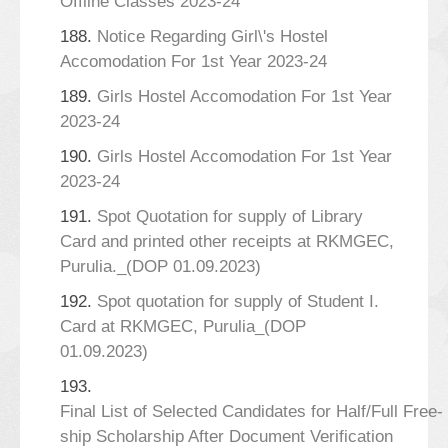
Offline Classes 2023-24
188.
Notice Regarding Girl\'s Hostel
Accomodation For 1st Year 2023-24
189.
Girls Hostel Accomodation For 1st Year
2023-24
190.
Girls Hostel Accomodation For 1st Year
2023-24
191.
Spot Quotation for supply of Library
Card and printed other receipts at RKMGEC,
Purulia._(DOP 01.09.2023)
192.
Spot quotation for supply of Student I.
Card at RKMGEC, Purulia_(DOP
01.09.2023)
193.
Final List of Selected Candidates for Half/Full Free-
ship Scholarship After Document Verification