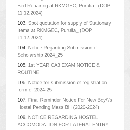
Bed Repairing at RKMGEC, Purulia_ (DOP
11.12.2024)
103.
Spot quotation for supply of Stationary
Items at RKMGEC, Purulia_ (DOP
11.12.2024)
104.
Notice Regarding Submission of
Scholarship 2024_25
105.
1st YEAR CA3 EXAM NOTICE &
ROUTINE
106.
Notice for submission of registration
form of 2024-25
107.
Final Reminder Notice For New Boy\\'s
Hostel Pending Mess Bill (2020-2024)
108.
NOTICE REGARDING HOSTEL
ACCOMODATION FOR LATERAL ENTRY