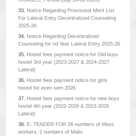
33.
Notice Regarding Provisonal Merit List
For Lateral Entry Decentralized Counseling
2025-26
34.
Notice Regarding Decentralized
Counseling for nd Year Lateral Entry 2025-26
35.
Hostel fees payment notice for Old boys
hostel 3rd year (2023-2027 & 2024-2027
Lateral)
36.
Hostel fees payment notice for girls
hostel for even sem 2026
37.
Hostel fees payment notice for new boys
hostel 4th year (2022-2026 & 2023-2026
Lateral)
38.
E- TENDER FOR 26 numbers of Mess
workers, 2 numbers of Malis