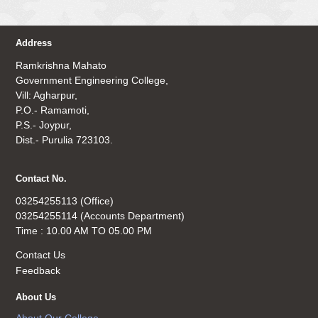
Address
Ramkrishna Mahato
Government Engineering College,
Vill: Agharpur,
P.O.- Ramamoti,
P.S.- Joypur,
Dist.- Purulia 723103.
Contact No.
03254255113 (Office)
03254255114 (Accounts Department)
Time : 10.00 AM TO 05.00 PM
Contact Us
Feedback
About Us