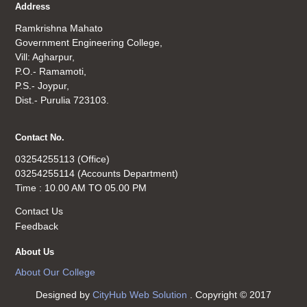
Address
Ramkrishna Mahato
Government Engineering College,
Vill: Agharpur,
P.O.- Ramamoti,
P.S.- Joypur,
Dist.- Purulia 723103.
Contact No.
03254255113 (Office)
03254255114 (Accounts Department)
Time : 10.00 AM TO 05.00 PM
Contact Us
Feedback
About Us
About Our College
Designed by
CityHub Web Solution
. Copyright © 2017