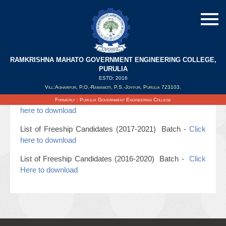
RAMKRISHNA MAHATO GOVERNMENT ENGINEERING COLLEGE,
PURULIA
ESTD: 2016
Updated on : 20/07/2019
Vill:Agharpur, P.O.-Ramamoti, P.S.-Joypur, Purulia 723103.
List of Freeship Candidates (2018-2022) Batch -
Click
Formerly : Purulia Government Engineering College
here to download
List of Freeship Candidates (2017-2021) Batch -
Click
here to download
List of Freeship Candidates (2016-2020) Batch -
Click
Here to download