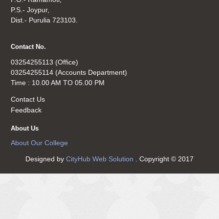
P.S.- Joypur,
Dist.- Purulia 723103.
Contact No.
03254255113 (Office)
03254255114 (Accounts Department)
Time : 10.00 AM TO 05.00 PM
Contact Us
Feedback
About Us
About Our College
Designed by
CityHub Web Solution
. Copyright © 2017