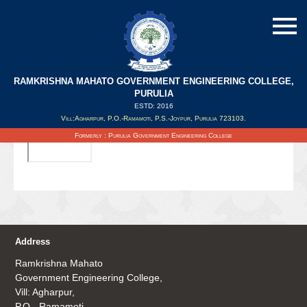
RAMKRISHNA MAHATO GOVERNMENT ENGINEERING COLLEGE,
PURULIA
ESTD: 2016
Updated on : 20/09/2019
Vill:Agharpur, P.O.-Ramamoti, P.S.-Joypur, Purulia 723103.
Formerly : Purulia Government Engineering College
Address
Ramkrishna Mahato
Government Engineering College,
Vill: Agharpur,
P.O.- Ramamoti,