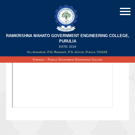
RAMKRISHNA MAHATO GOVERNMENT ENGINEERING COLLEGE,
PURULIA
ESTD: 2016
Updated on : 02/11/2019
Vill:Agharpur, P.O.-Ramamoti, P.S.-Joypur, Purulia 723103.
Formerly : Purulia Government Engineering College