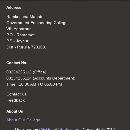
Address
Ramkrishna Mahato
Government Engineering College,
Vill: Agharpur,
P.O.- Ramamoti,
P.S.- Joypur,
Dist.- Purulia 723103.
Contact No.
03254255113 (Office)
03254255114 (Accounts Department)
Time : 10.00 AM TO 05.00 PM
Contact Us
Feedback
About Us
About Our College
Designed by
CityHub Web Solution
. Copyright © 2017