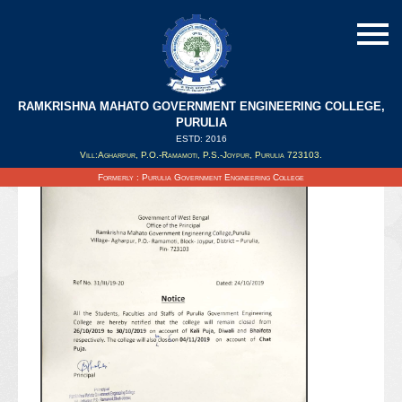
RAMKRISHNA MAHATO GOVERNMENT ENGINEERING COLLEGE,
PURULIA
ESTD: 2016
Updated on : 25/10/2019
Vill:Agharpur, P.O.-Ramamoti, P.S.-Joypur, Purulia 723103.
Formerly : Purulia Government Engineering College