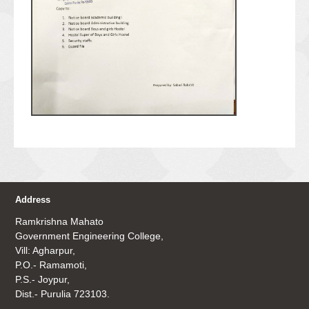
Address
Ramkrishna Mahato
Government Engineering College,
Vill: Agharpur,
P.O.- Ramamoti,
P.S.- Joypur,
Dist.- Purulia 723103.