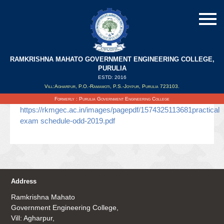
RAMKRISHNA MAHATO GOVERNMENT ENGINEERING COLLEGE,
odd sem practical/sessional routine
PURULIA
ESTD: 2016
Vill:Agharpur, P.O.-Ramamoti, P.S.-Joypur, Purulia 723103.
Updated on : 21/11/2019
Formerly : Purulia Government Engineering College
https://rkmgec.ac.in/images/pagepdf/1574325113681practical
exam schedule-odd-2019.pdf
Address
Ramkrishna Mahato
Government Engineering College,
Vill: Agharpur,