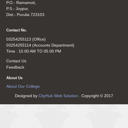
P.O.- Ramamoti,
P.S.- Joypur,
Dist.- Purulia 723103.
Contact No.
03254255113 (Office)
03254255114 (Accounts Department)
Time : 10.00 AM TO 05.00 PM
Contact Us
Feedback
About Us
About Our College
Designed by
CityHub Web Solution
. Copyright © 2017