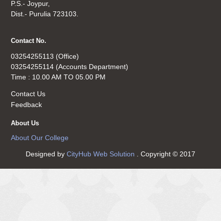
P.S.- Joypur,
Dist.- Purulia 723103.
Contact No.
03254255113 (Office)
03254255114 (Accounts Department)
Time : 10.00 AM TO 05.00 PM
Contact Us
Feedback
About Us
About Our College
Designed by
CityHub Web Solution
. Copyright © 2017