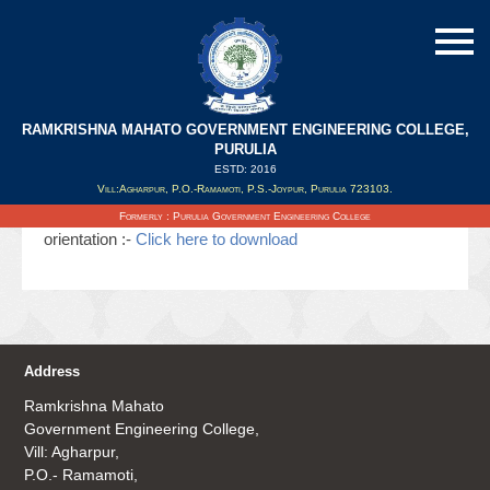
RAMKRISHNA MAHATO GOVERNMENT ENGINEERING COLLEGE,
PURULIA
ESTD: 2016
Updated on : 24/05/2020
Vill:Agharpur, P.O.-Ramamoti, P.S.-Joypur, Purulia 723103.
State level workshop on iGOT & COVID warrior
Formerly : Purulia Government Engineering College
orientation :-
Click here to download
Address
Ramkrishna Mahato
Government Engineering College,
Vill: Agharpur,
P.O.- Ramamoti,