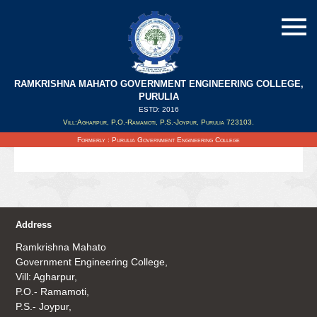
RAMKRISHNA MAHATO GOVERNMENT ENGINEERING COLLEGE,
PURULIA
ESTD: 2016
Updated on : 12/08/2020
Vill:Agharpur, P.O.-Ramamoti, P.S.-Joypur, Purulia 723103.
Details of WBJEE Counselling 2020 Click on the link
Formerly : Purulia Government Engineering College
Address
Ramkrishna Mahato
Government Engineering College,
Vill: Agharpur,
P.O.- Ramamoti,
P.S.- Joypur,