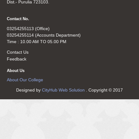
Dist.- Purulia 723103.
Contact No.
03254255113 (Office)
03254255114 (Accounts Department)
Time : 10.00 AM TO 05.00 PM
Contact Us
Feedback
About Us
About Our College
Designed by
CityHub Web Solution
. Copyright © 2017