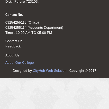
Dist.- Purulia 723103.
Contact No.
03254255113 (Office)
03254255114 (Accounts Department)
Time : 10.00 AM TO 05.00 PM
Contact Us
Feedback
About Us
About Our College
Designed by
CityHub Web Solution
. Copyright © 2017