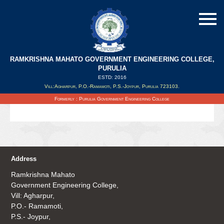
RAMKRISHNA MAHATO GOVERNMENT ENGINEERING COLLEGE,
PURULIA
ESTD: 2016
Updated on : 12/08/2020
Vill:Agharpur, P.O.-Ramamoti, P.S.-Joypur, Purulia 723103.
Details of WBJEE Counselling 2020 Click on the link
Formerly : Purulia Government Engineering College
Address
Ramkrishna Mahato
Government Engineering College,
Vill: Agharpur,
P.O.- Ramamoti,
P.S.- Joypur,