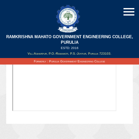
RAMKRISHNA MAHATO GOVERNMENT ENGINEERING COLLEGE,
PURULIA
ESTD: 2016
Updated on : 05/11/2020
Vill:Agharpur, P.O.-Ramamoti, P.S.-Joypur, Purulia 723103.
Formerly : Purulia Government Engineering College