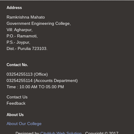
Address
Ramkrishna Mahato
Government Engineering College,
Vill: Agharpur,
P.O.- Ramamoti,
P.S.- Joypur,
Dist.- Purulia 723103.
Contact No.
03254255113 (Office)
03254255114 (Accounts Department)
Time : 10.00 AM TO 05.00 PM
Contact Us
Feedback
About Us
About Our College
Designed by
CityHub Web Solution
. Copyright © 2017