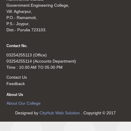
Government Engineering College,
Vill: Agharpur,
P.O.- Ramamoti,
P.S.- Joypur,
Dist.- Purulia 723103.
Contact No.
03254255113 (Office)
03254255114 (Accounts Department)
Time : 10.00 AM TO 05.00 PM
Contact Us
Feedback
About Us
About Our College
Designed by
CityHub Web Solution
. Copyright © 2017