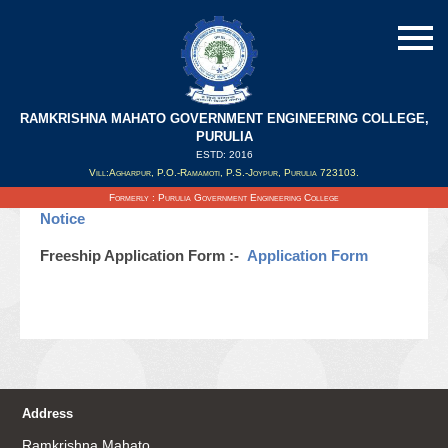
RAMKRISHNA MAHATO GOVERNMENT ENGINEERING COLLEGE,
PURULIA
ESTD: 2016
Updated on : 11/11/2020
Vill:Agharpur, P.O.-Ramamoti, P.S.-Joypur, Purulia 723103.
Notice for Freeship Scholarship 2020 :-
Freeship
Formerly : Purulia Government Engineering College
Notice
Freeship Application Form :-
Application Form
Address
Ramkrishna Mahato