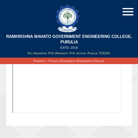
RAMKRISHNA MAHATO GOVERNMENT ENGINEERING COLLEGE,
PURULIA
ESTD: 2016
Updated on : 27/11/2020
Vill:Agharpur, P.O.-Ramamoti, P.S.-Joypur, Purulia 723103.
Formerly : Purulia Government Engineering College