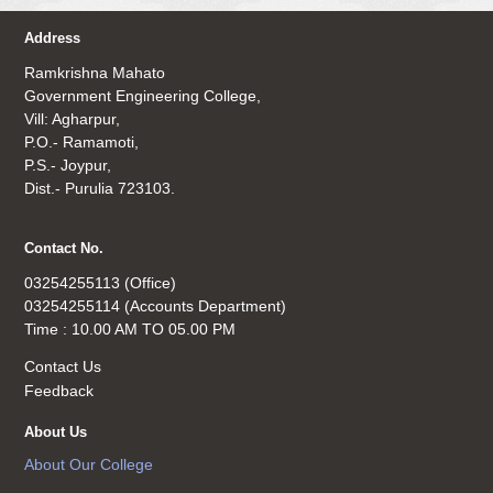
Address
Ramkrishna Mahato
Government Engineering College,
Vill: Agharpur,
P.O.- Ramamoti,
P.S.- Joypur,
Dist.- Purulia 723103.
Contact No.
03254255113 (Office)
03254255114 (Accounts Department)
Time : 10.00 AM TO 05.00 PM
Contact Us
Feedback
About Us
About Our College