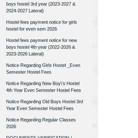
boys hostel 3rd year (2023-2027 &
2024-2027 Lateral)
Hostel fees payment notice for girls
hostel for even sem 2026
Hostel fees payment notice for new
boys hostel 4th year (2022-2026 &
2023-2026 Lateral)
Notice Regarding Girls Hostel _Even
Semester Hostel Fees
Notice Regarding New Boy\'s Hostel
4th Year Even Semester Hostel Fees
Notice Regarding Old Boys Hostel 3rd
Year Even Semester Hostel Fees
Notice Regarding Regular Classes
2026
DOCUMENTS VARIFICATION /