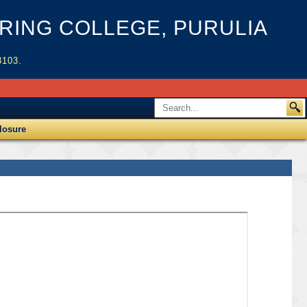
ING COLLEGE, PURULIA
3103.
losure