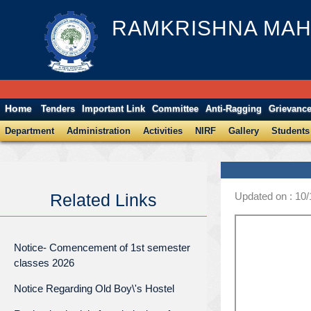
RAMKRISHNA MAH
Home
Tenders
Important Link
Committee
Anti-Ragging
Grievanc
Department
Administration
Activities
NIRF
Gallery
Students
Updated on : 10
Related Links
Notice- Comencement of 1st semester
classes 2026
Notice Regarding Old Boy\'s Hostel