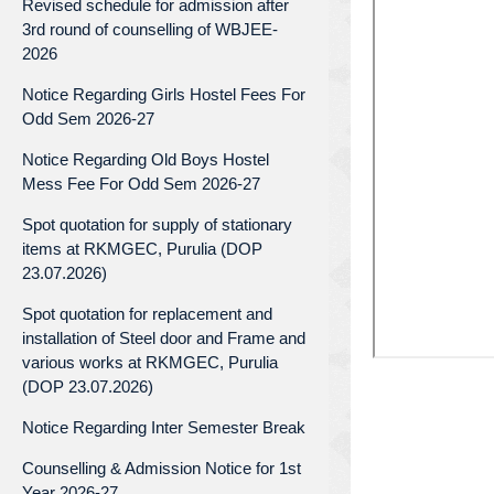
Revised schedule for admission after
3rd round of counselling of WBJEE-
2026
Notice Regarding Girls Hostel Fees For
Odd Sem 2026-27
Notice Regarding Old Boys Hostel
Mess Fee For Odd Sem 2026-27
Spot quotation for supply of stationary
items at RKMGEC, Purulia (DOP
23.07.2026)
Spot quotation for replacement and
installation of Steel door and Frame and
various works at RKMGEC, Purulia
(DOP 23.07.2026)
Notice Regarding Inter Semester Break
Counselling & Admission Notice for 1st
Year 2026-27