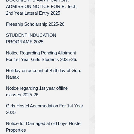
ADMISSION NOTICE FOR B. Tech,
2nd Year Lateral Entry 2025
Freeship Scholarship 2025-26
STUDENT INDUCATION
PROGRAME 2025
Notice Regarding Pending Allotment
For 1st Year Girls Students 2025-26.
Holiday on account of Birthday of Guru
Nanak
Notice regarding 1st year offline
classes 2025-26
Girls Hostel Accomodation For 1st Year
2025
Notice for Damaged at old boys Hostel
Properties