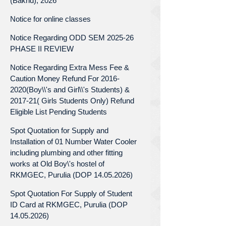
(Bakrid), 2026
Notice for online classes
Notice Regarding ODD SEM 2025-26
PHASE II REVIEW
Notice Regarding Extra Mess Fee &
Caution Money Refund For 2016-
2020(Boy\\'s and Girl\\'s Students) &
2017-21( Girls Students Only) Refund
Eligible List Pending Students
Spot Quotation for Supply and
Installation of 01 Number Water Cooler
including plumbing and other fitting
works at Old Boy\'s hostel of
RKMGEC, Purulia (DOP 14.05.2026)
Spot Quotation For Supply of Student
ID Card at RKMGEC, Purulia (DOP
14.05.2026)