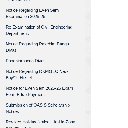
Notice Regarding Even Sem
Examination 2025-26
Re Examination of Civil Engineering
Department.
Notice Regarding Paschim Banga
Divas
Paschimbanga Divas
Notice Regarding RKMGEC New
Boy\\'s Hostel
Notice for Even Sem 2025-26 Exam
Form Fillup Payment
Submission of OASIS Scholarship
Notice.
Revised Holiday Notice – Id-Ud-Zoha