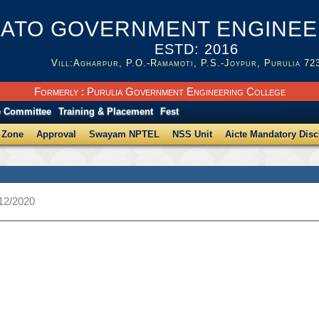
ATO GOVERNMENT ENGINEER
ESTD: 2016
Vill:Agharpur, P.O.-Ramamoti, P.S.-Joypur, Purulia 72
Formerly : Purulia Government Engineering College
e Committee
Training & Placement
Fest
 Zone
Approval
Swayam NPTEL
NSS Unit
Aicte Mandatory Disc
/12/2020