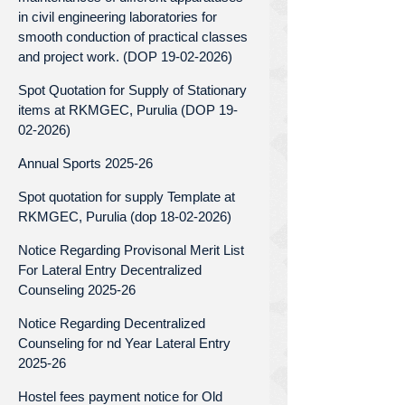
in civil engineering laboratories for
smooth conduction of practical classes
and project work. (DOP 19-02-2026)
Spot Quotation for Supply of Stationary
items at RKMGEC, Purulia (DOP 19-
02-2026)
Annual Sports 2025-26
Spot quotation for supply Template at
RKMGEC, Purulia (dop 18-02-2026)
Notice Regarding Provisonal Merit List
For Lateral Entry Decentralized
Counseling 2025-26
Notice Regarding Decentralized
Counseling for nd Year Lateral Entry
2025-26
Hostel fees payment notice for Old