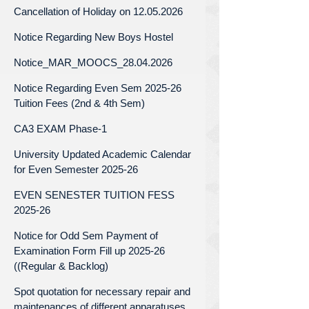
Cancellation of Holiday on 12.05.2026
Notice Regarding New Boys Hostel
Notice_MAR_MOOCS_28.04.2026
Notice Regarding Even Sem 2025-26
Tuition Fees (2nd & 4th Sem)
CA3 EXAM Phase-1
University Updated Academic Calendar
for Even Semester 2025-26
EVEN SENESTER TUITION FESS
2025-26
Notice for Odd Sem Payment of
Examination Form Fill up 2025-26
((Regular & Backlog)
Spot quotation for necessary repair and
maintenances of different apparatuses