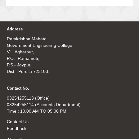
Address
Ramkrishna Mahato
Government Engineering College,
Vill: Agharpur,
P.O.- Ramamoti,
P.S.- Joypur,
Dist.- Purulia 723103.
Contact No.
03254255113 (Office)
03254255114 (Accounts Department)
Time : 10.00 AM TO 05.00 PM
Contact Us
Feedback