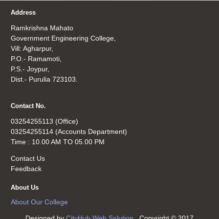
Address
Ramkrishna Mahato
Government Engineering College,
Vill: Agharpur,
P.O.- Ramamoti,
P.S.- Joypur,
Dist.- Purulia 723103.
Contact No.
03254255113 (Office)
03254255114 (Accounts Department)
Time : 10.00 AM TO 05.00 PM
Contact Us
Feedback
About Us
About Our College
Designed by
CityHub Web Solution
. Copyright © 2017