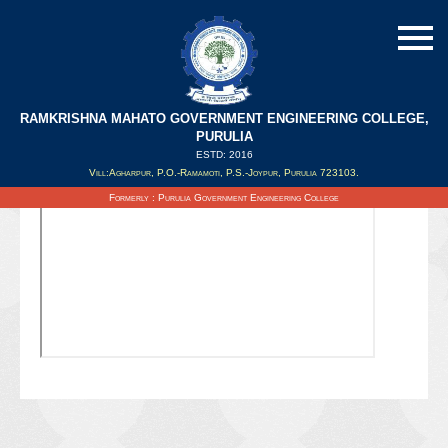
RAMKRISHNA MAHATO GOVERNMENT ENGINEERING COLLEGE,
PURULIA
ESTD: 2016
Updated on : 26/02/2021
Vill:Agharpur, P.O.-Ramamoti, P.S.-Joypur, Purulia 723103.
Formerly : Purulia Government Engineering College