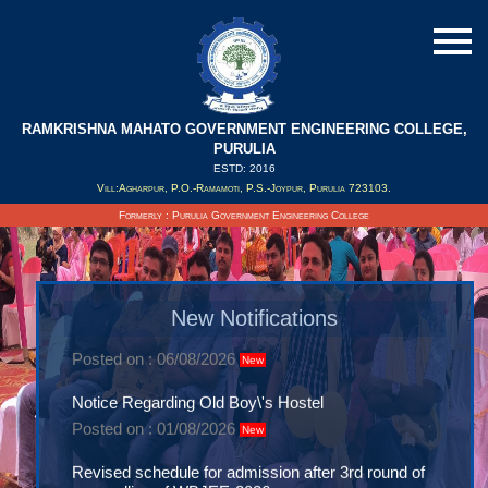
RAMKRISHNA MAHATO GOVERNMENT ENGINEERING COLLEGE,
PURULIA
ESTD: 2016
Vill:Agharpur, P.O.-Ramamoti, P.S.-Joypur, Purulia 723103.
Formerly : Purulia Government Engineering College
Notice- Comencement of 1st semester classes
2026
New Notifications
Posted on : 06/08/2026
New
Notice Regarding Old Boy\'s Hostel
Posted on : 01/08/2026
New
Revised schedule for admission after 3rd round of
counselling of WBJEE-2026