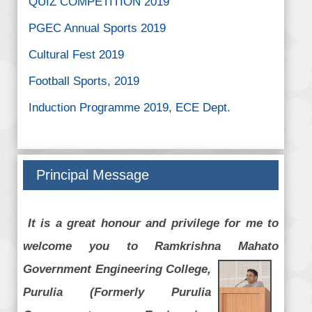
PGEC Annual Sports 2019
Cultural Fest 2019
Football Sports, 2019
Induction Programme 2019, ECE Dept.
Football Sports, ME dept. 2019
A National Level Student Webinar on “Black
Holes: A Giant's Feast!”
Principal Message
It is a great honour and privilege for me to
welcome you to Ramkrishna Mahato
Government Engineering
College,
Purulia (Formerly Purulia