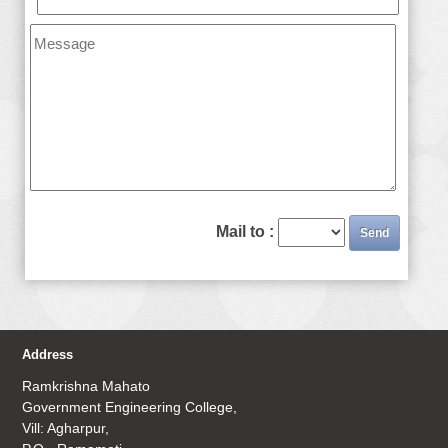
Mail to :
Address
Ramkrishna Mahato
Government Engineering College,
Vill: Agharpur,