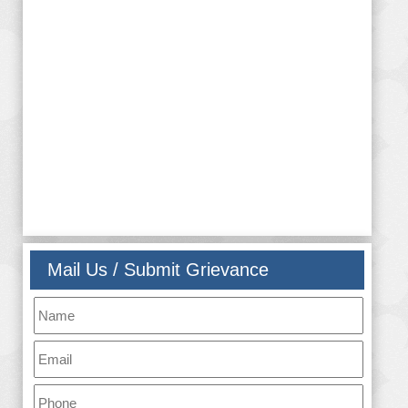
them in various cultural and sports activities. RKMGEC
is determined and dedicated to prepare its students for
the external world of competition, be it in higher
academics or in job market, bypruning their intellectual
acumen, nourishing their innovative brain,and teaching
them the true values of life and humanity
Mail Us / Submit Grievance