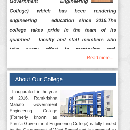
Government Engineering
College) which has been rendering
engineering education since 2016.The
college takes pride in the team of its
qualified faculty and staff members who
take every effort in mentoring and
Read more...
transforming the budding students so that
they can contribute their best to the society
and to the country with good employability
About Our College
skill and character. Our faculty members help
Inaugurated in the year
to achieve the dreams of the students and
of 2016, Ramkrishna
Mahato Government
their parents by setting right goals and
Engineering College
strategies. We also provide our students
(Formerly known as
Purulia Government Engineering College) is fully funded
ample opportunities for activities like tech
by the Government of West Bengal and is approved by